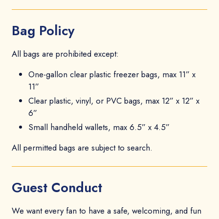
Bag Policy
All bags are prohibited except:
One-gallon clear plastic freezer bags, max 11” x
11”
Clear plastic, vinyl, or PVC bags, max 12” x 12” x
6”
Small handheld wallets, max 6.5” x 4.5”
All permitted bags are subject to search.
Guest Conduct
We want every fan to have a safe, welcoming, and fun