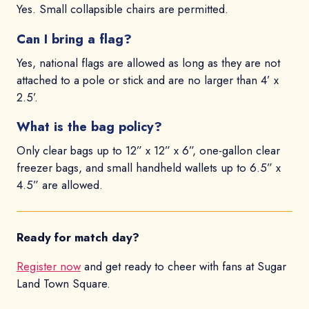
Yes. Small collapsible chairs are permitted.
Can I bring a flag?
Yes, national flags are allowed as long as they are not
attached to a pole or stick and are no larger than 4’ x
2.5’.
What is the bag policy?
Only clear bags up to 12” x 12” x 6”, one-gallon clear
freezer bags, and small handheld wallets up to 6.5” x
4.5” are allowed.
Ready for match day?
Register now
and get ready to cheer with fans at Sugar
Land Town Square.