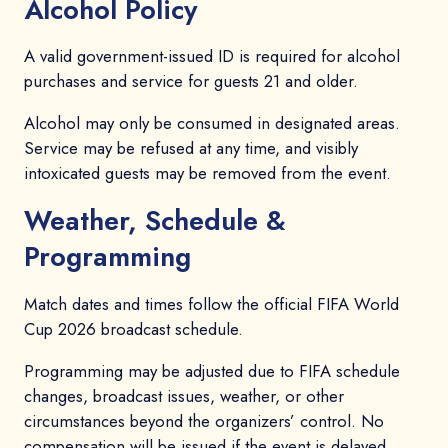
Alcohol Policy
A valid government-issued ID is required for alcohol
purchases and service for guests 21 and older.
Alcohol may only be consumed in designated areas.
Service may be refused at any time, and visibly
intoxicated guests may be removed from the event.
Weather, Schedule &
Programming
Match dates and times follow the official FIFA World
Cup 2026 broadcast schedule.
Programming may be adjusted due to FIFA schedule
changes, broadcast issues, weather, or other
circumstances beyond the organizers’ control. No
compensation will be issued if the event is delayed,