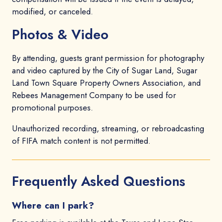
modified, or canceled.
Photos & Video
By attending, guests grant permission for photography
and video captured by the City of Sugar Land, Sugar
Land Town Square Property Owners Association, and
Rebees Management Company to be used for
promotional purposes.
Unauthorized recording, streaming, or rebroadcasting
of FIFA match content is not permitted.
Frequently Asked Questions
Where can I park?