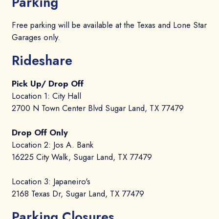
Parking
Free parking will be available at the Texas and Lone Star
Garages only.
Rideshare
Pick Up/ Drop Off
Location 1: City Hall
2700 N Town Center Blvd Sugar Land, TX 77479
Drop Off Only
Location 2: Jos A. Bank
16225 City Walk, Sugar Land, TX 77479
Location 3: Japaneiro's
2168 Texas Dr, Sugar Land, TX 77479
Parking Closures