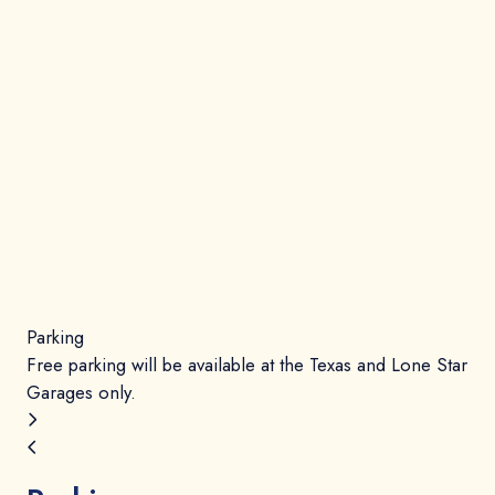
Parking
Ev
Free parking will be available at the Texas and Lone Star
Gat
Garages only.