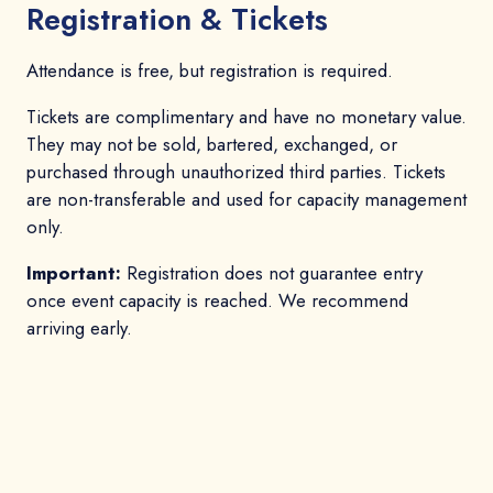
Registration & Tickets
Attendance is free, but registration is required.
Tickets are complimentary and have no monetary value.
They may not be sold, bartered, exchanged, or
purchased through unauthorized third parties. Tickets
are non-transferable and used for capacity management
only.
Important:
Registration does not guarantee entry
once event capacity is reached. We recommend
arriving early.