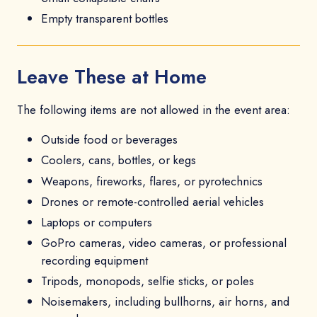
Empty transparent bottles
Leave These at Home
The following items are not allowed in the event area:
Outside food or beverages
Coolers, cans, bottles, or kegs
Weapons, fireworks, flares, or pyrotechnics
Drones or remote-controlled aerial vehicles
Laptops or computers
GoPro cameras, video cameras, or professional
recording equipment
Tripods, monopods, selfie sticks, or poles
Noisemakers, including bullhorns, air horns, and