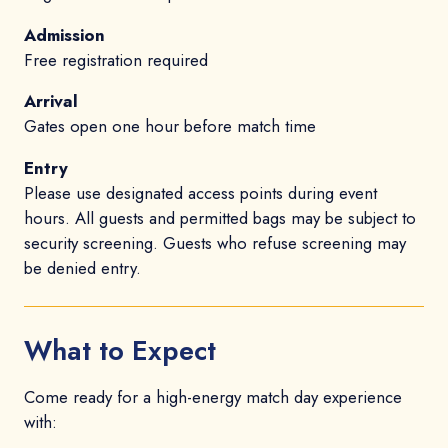
Admission
Free registration required
Arrival
Gates open one hour before match time
Entry
Please use designated access points during event
hours. All guests and permitted bags may be subject to
security screening. Guests who refuse screening may
be denied entry.
What to Expect
Come ready for a high-energy match day experience
with: