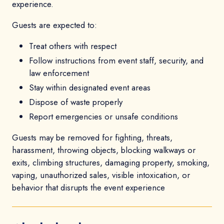
experience.
Guests are expected to:
Treat others with respect
Follow instructions from event staff, security, and
law enforcement
Stay within designated event areas
Dispose of waste properly
Report emergencies or unsafe conditions
Guests may be removed for fighting, threats,
harassment, throwing objects, blocking walkways or
exits, climbing structures, damaging property, smoking,
vaping, unauthorized sales, visible intoxication, or
behavior that disrupts the event experience