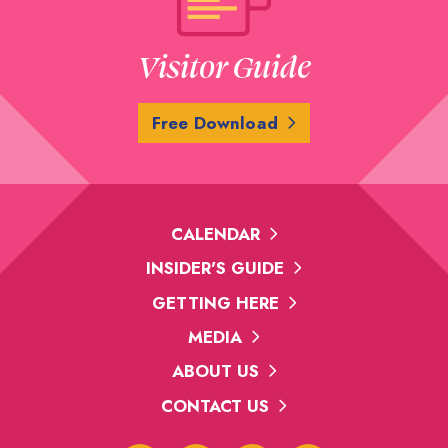
Visitor Guide
Free Download
CALENDAR
INSIDER'S GUIDE
GETTING HERE
MEDIA
ABOUT US
CONTACT US