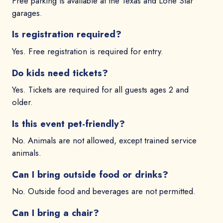
Free parking is available at the Texas and Lone Star
garages.
Is registration required?
Yes. Free registration is required for entry.
Do kids need tickets?
Yes. Tickets are required for all guests ages 2 and
older.
Is this event pet-friendly?
No. Animals are not allowed, except trained service
animals.
Can I bring outside food or drinks?
No. Outside food and beverages are not permitted.
Can I bring a chair?