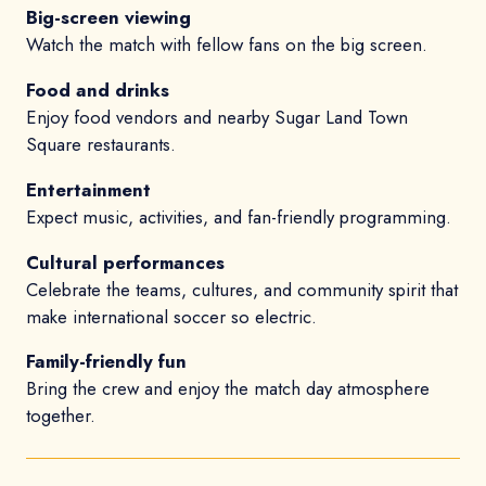
Big-screen viewing
Watch the match with fellow fans on the big screen.
Food and drinks
Enjoy food vendors and nearby Sugar Land Town
Square restaurants.
Entertainment
Expect music, activities, and fan-friendly programming.
Cultural performances
Celebrate the teams, cultures, and community spirit that
make international soccer so electric.
Family-friendly fun
Bring the crew and enjoy the match day atmosphere
together.