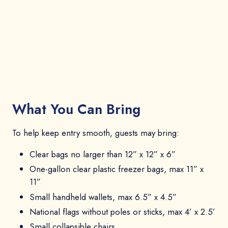
What You Can Bring
To help keep entry smooth, guests may bring:
Clear bags no larger than 12” x 12” x 6”
One-gallon clear plastic freezer bags, max 11” x
11”
Small handheld wallets, max 6.5” x 4.5”
National flags without poles or sticks, max 4’ x 2.5’
Small collapsible chairs