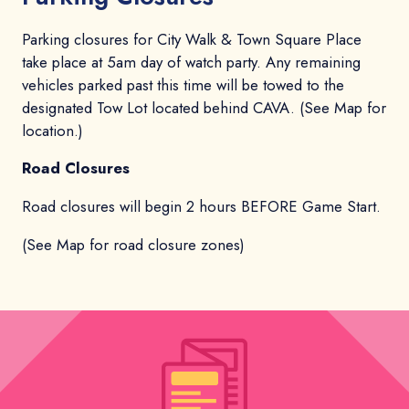
Parking closures for City Walk & Town Square Place
take place at 5am day of watch party. Any remaining
vehicles parked past this time will be towed to the
designated Tow Lot located behind CAVA. (See Map for
location.)
Road Closures
Road closures will begin 2 hours BEFORE Game Start.
(See Map for road closure zones)