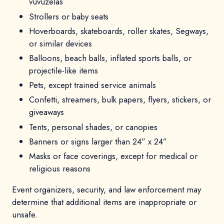
vuvuzelas
Strollers or baby seats
Hoverboards, skateboards, roller skates, Segways,
or similar devices
Balloons, beach balls, inflated sports balls, or
projectile-like items
Pets, except trained service animals
Confetti, streamers, bulk papers, flyers, stickers, or
giveaways
Tents, personal shades, or canopies
Banners or signs larger than 24” x 24”
Masks or face coverings, except for medical or
religious reasons
Event organizers, security, and law enforcement may
determine that additional items are inappropriate or
unsafe.