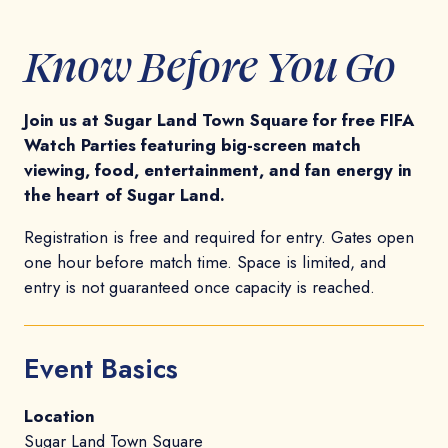
Know Before You Go
Join us at Sugar Land Town Square for free FIFA
Watch Parties featuring big-screen match
viewing, food, entertainment, and fan energy in
the heart of Sugar Land.
Registration is free and required for entry. Gates open
one hour before match time. Space is limited, and
entry is not guaranteed once capacity is reached.
Event Basics
Location
Sugar Land Town Square