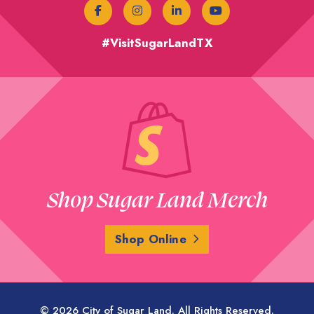
#VisitSugarLandTX
Shop Sugar Land Merch
Shop Online
© 2026 City of Sugar Land. All Rights Reserved.