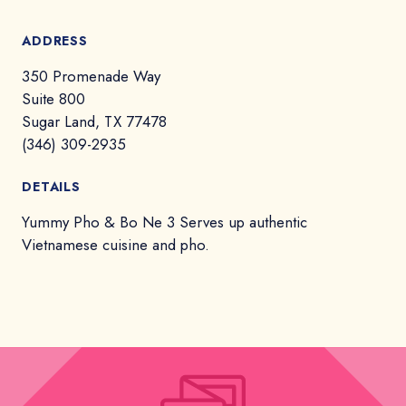
ADDRESS
350 Promenade Way
Suite 800
Sugar Land, TX 77478
(346) 309-2935
DETAILS
Yummy Pho & Bo Ne 3 Serves up authentic
Vietnamese cuisine and pho.