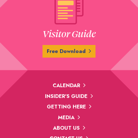
Visitor Guide
Free Download
CALENDAR
INSIDER'S GUIDE
GETTING HERE
MEDIA
ABOUT US