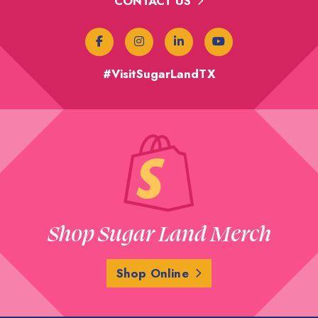
CONTACT US
#VisitSugarLandTX
Shop Sugar Land Merch
Shop Online