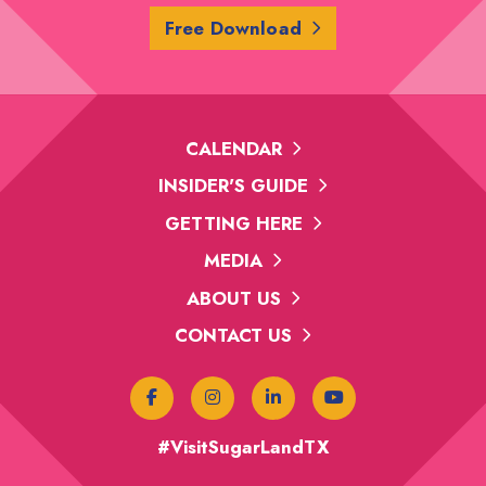
Free Download
CALENDAR
INSIDER'S GUIDE
GETTING HERE
MEDIA
ABOUT US
CONTACT US
#VisitSugarLandTX