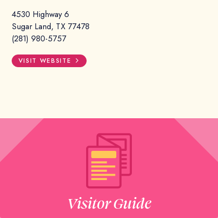
4530 Highway 6
Sugar Land, TX 77478
(281) 980-5757
VISIT WEBSITE
Visitor Guide