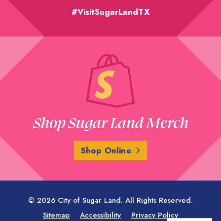
#VisitSugarLandTX
Shop Sugar Land Merch
Shop Online
© 2026 City of Sugar Land. All Rights Reserved.
Sitemap
Accessibility
Privacy Policy