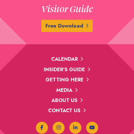
Visitor Guide
Free Download
CALENDAR
INSIDER'S GUIDE
GETTING HERE
MEDIA
ABOUT US
CONTACT US