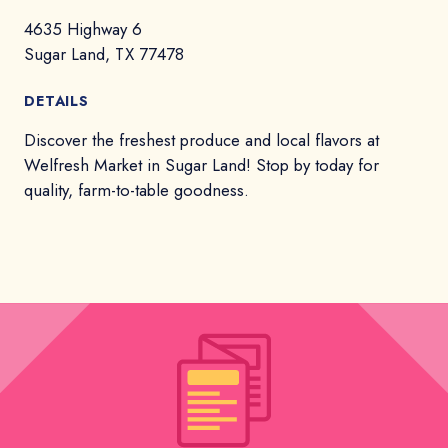
4635 Highway 6
Sugar Land, TX 77478
DETAILS
Discover the freshest produce and local flavors at
Welfresh Market in Sugar Land! Stop by today for
quality, farm-to-table goodness.