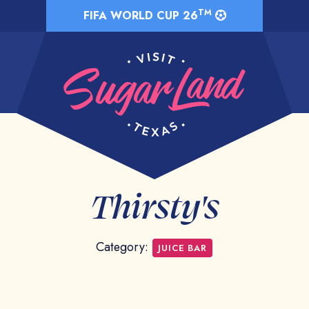
TM
FIFA WORLD CUP 26
Thirsty's
Category:
JUICE BAR