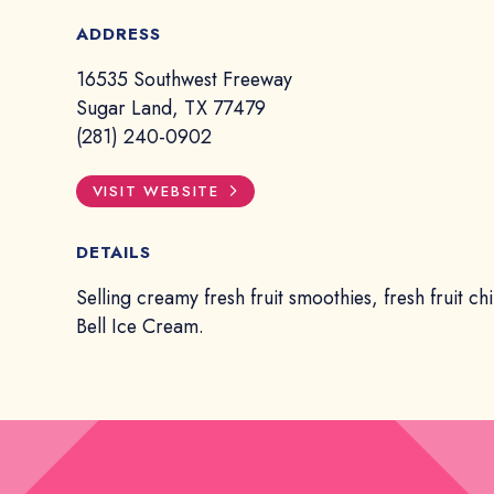
ADDRESS
16535 Southwest Freeway
Sugar Land, TX 77479
(281) 240-0902
VISIT WEBSITE
DETAILS
Selling creamy fresh fruit smoothies, fresh fruit chi
Bell Ice Cream.