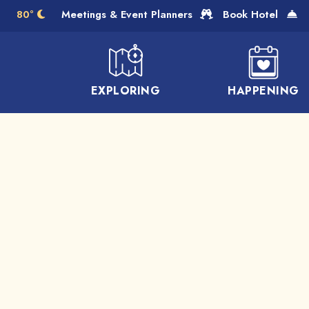
Skip to Main Content
80°
Meetings & Event Planners
Book Hotel
EXPLORING
HAPPENING