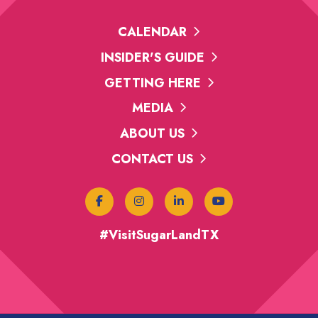
CALENDAR
INSIDER'S GUIDE
GETTING HERE
MEDIA
ABOUT US
CONTACT US
#VisitSugarLandTX