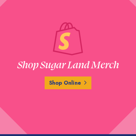
Shop Sugar Land Merch
Shop Online