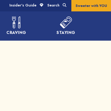
Insider's Guide
Search
Sweeter with YOU
CRAVING
STAYING