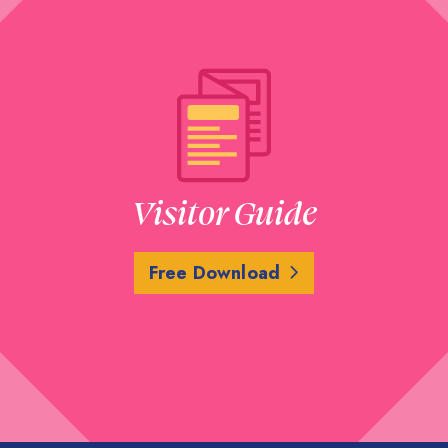
Visitor Guide
Free Download