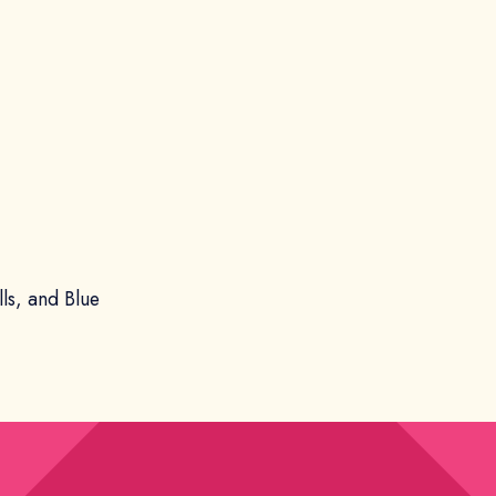
lls, and Blue