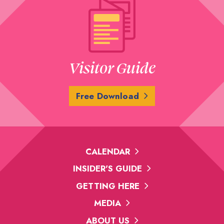
Visitor Guide
Free Download
CALENDAR
INSIDER'S GUIDE
GETTING HERE
MEDIA
ABOUT US