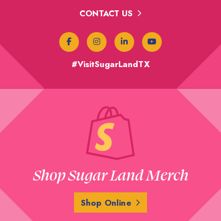
CONTACT US
#VisitSugarLandTX
Shop Sugar Land Merch
Shop Online