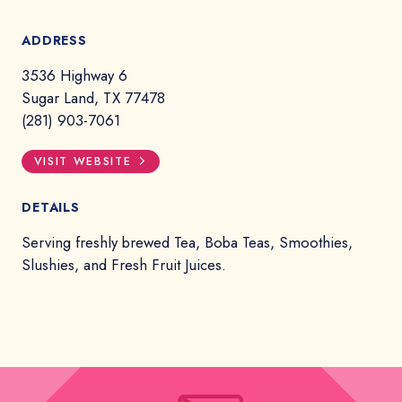
ADDRESS
3536 Highway 6
Sugar Land, TX 77478
(281) 903-7061
VISIT WEBSITE
DETAILS
Serving freshly brewed Tea, Boba Teas, Smoothies,
Slushies, and Fresh Fruit Juices.