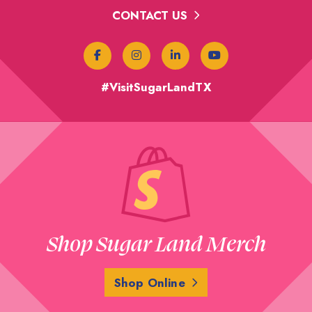
CONTACT US
#VisitSugarLandTX
Shop Sugar Land Merch
Shop Online