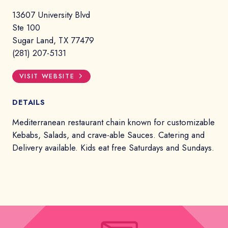
13607 University Blvd
Ste 100
Sugar Land, TX 77479
(281) 207-5131
VISIT WEBSITE
DETAILS
Mediterranean restaurant chain known for customizable
Kebabs, Salads, and crave-able Sauces. Catering and
Delivery available. Kids eat free Saturdays and Sundays.