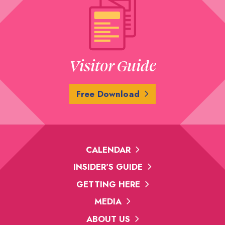
Visitor Guide
Free Download
CALENDAR
INSIDER'S GUIDE
GETTING HERE
MEDIA
ABOUT US