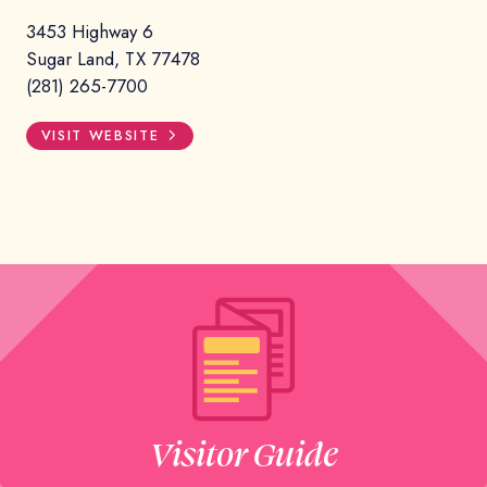
3453 Highway 6
Sugar Land, TX 77478
(281) 265-7700
VISIT WEBSITE
Visitor Guide