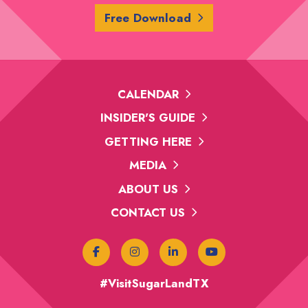
Free Download
CALENDAR
INSIDER'S GUIDE
GETTING HERE
MEDIA
ABOUT US
CONTACT US
#VisitSugarLandTX