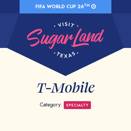
TM
FIFA WORLD CUP 26
T-Mobile
Category:
SPECIALTY