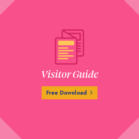
Visitor Guide
Free Download