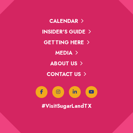
CALENDAR
INSIDER'S GUIDE
GETTING HERE
MEDIA
ABOUT US
CONTACT US
#VisitSugarLandTX