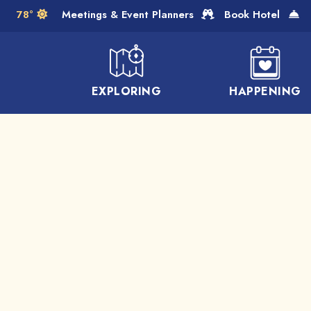
Skip to Main Content
78°
Meetings & Event Planners
Book Hotel
EXPLORING
HAPPENING