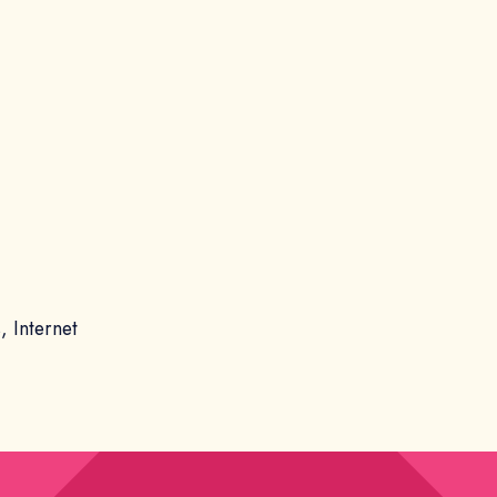
, Internet