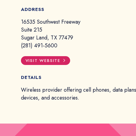
ADDRESS
16535 Southwest Freeway
Suite 215
Sugar Land, TX 77479
(281) 491-5600
VISIT WEBSITE
DETAILS
Wireless provider offering cell phones, data plans
devices, and accessories.