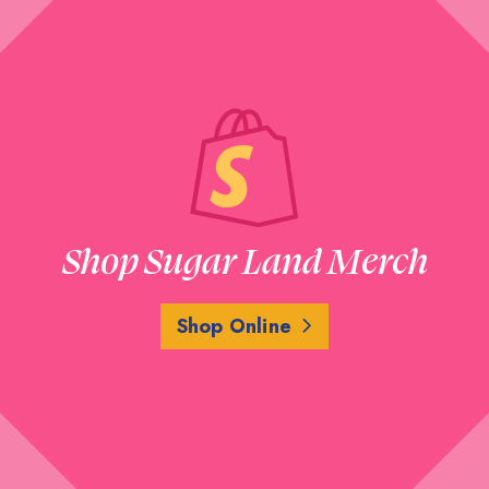
Shop Sugar Land Merch
Shop Online