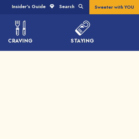
Insider's Guide
Search
Sweeter with YOU
CRAVING
STAYING