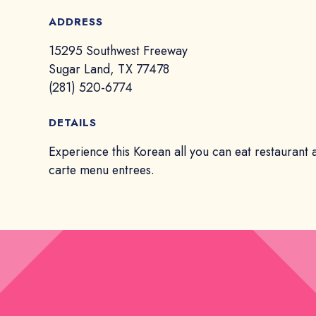
ADDRESS
15295 Southwest Freeway
Sugar Land, TX 77478
(281) 520-6774
DETAILS
Experience this Korean all you can eat restaurant 
carte menu entrees.