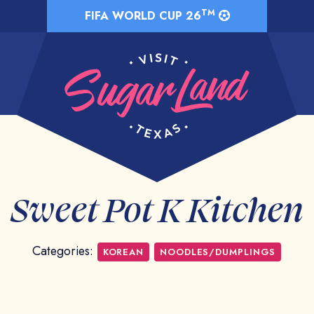
TM
FIFA WORLD CUP 26
Sweet Pot K Kitchen
Categories:
KOREAN
NOODLES/DUMPLINGS