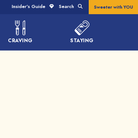
Insider's Guide
Search
Sweeter with YOU
CRAVING
STAYING