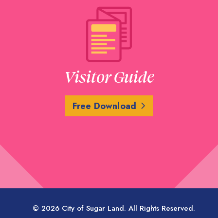
Visitor Guide
Free Download
© 2026 City of Sugar Land. All Rights Reserved.