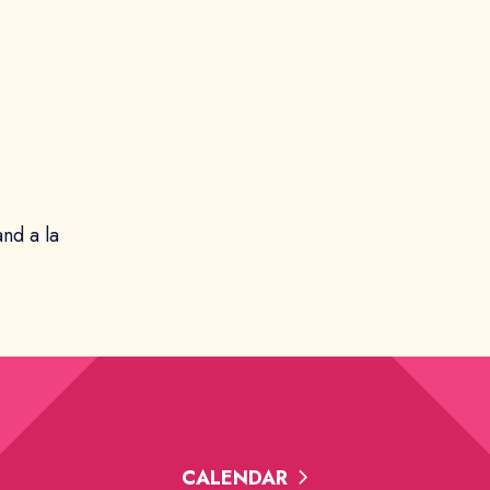
and a la
CALENDAR