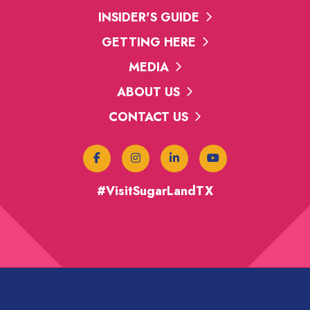
INSIDER'S GUIDE
GETTING HERE
MEDIA
ABOUT US
CONTACT US
#VisitSugarLandTX