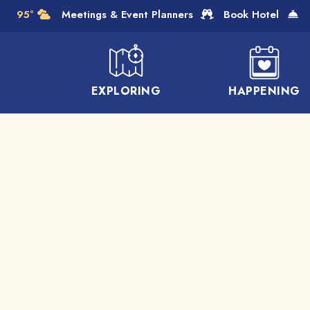
Skip to Main Content
95°
Meetings & Event Planners
Book Hotel
EXPLORING
HAPPENING