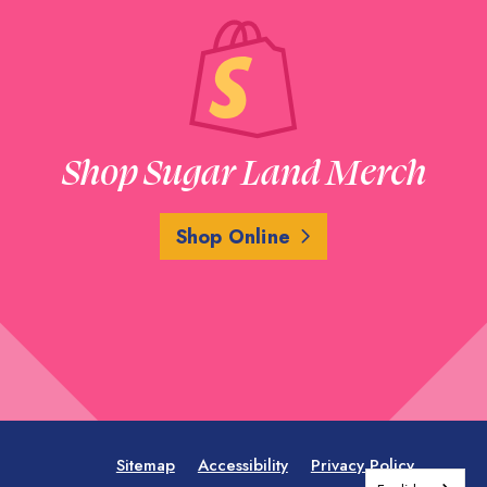
Shop Sugar Land Merch
Shop Online
Sitemap
Accessibility
Privacy Policy