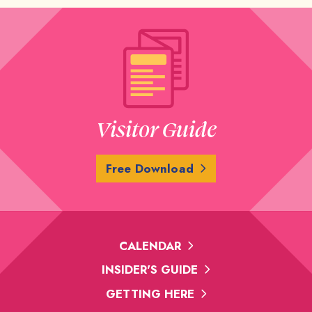
Visitor Guide
Free Download
CALENDAR
INSIDER'S GUIDE
GETTING HERE