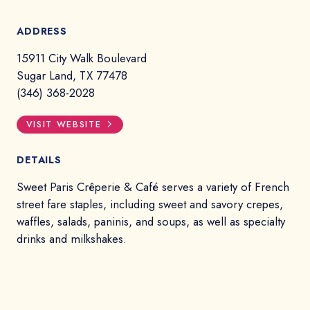
ADDRESS
15911 City Walk Boulevard
Sugar Land, TX 77478
(346) 368-2028
VISIT WEBSITE
DETAILS
Sweet Paris Crêperie & Café serves a variety of French
street fare staples, including sweet and savory crepes,
waffles, salads, paninis, and soups, as well as specialty
drinks and milkshakes.