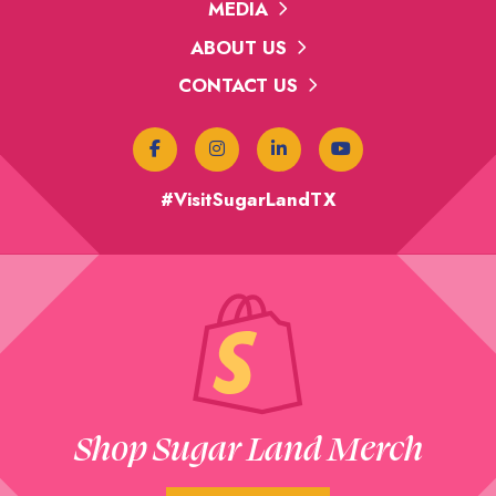
MEDIA
ABOUT US
CONTACT US
#VisitSugarLandTX
Shop Sugar Land Merch