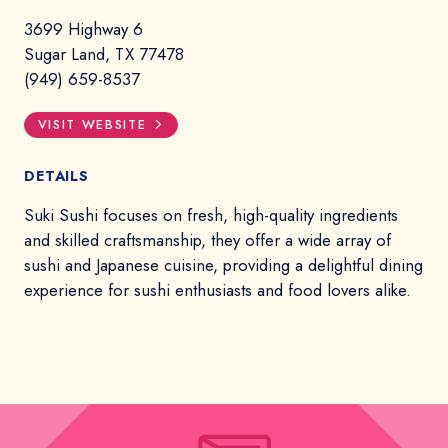
3699 Highway 6
Sugar Land, TX 77478
(949) 659-8537
VISIT WEBSITE
DETAILS
Suki Sushi focuses on fresh, high-quality ingredients
and skilled craftsmanship, they offer a wide array of
sushi and Japanese cuisine, providing a delightful dining
experience for sushi enthusiasts and food lovers alike.