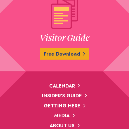
Visitor Guide
Free Download
CALENDAR
INSIDER'S GUIDE
GETTING HERE
MEDIA
ABOUT US