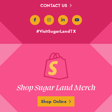
CONTACT US
#VisitSugarLandTX
Shop Sugar Land Merch
Shop Online