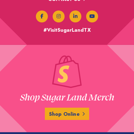
#VisitSugarLandTX
Shop Sugar Land Merch
Shop Online