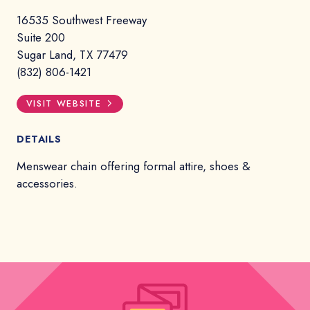
16535 Southwest Freeway
Suite 200
Sugar Land, TX 77479
(832) 806-1421
VISIT WEBSITE
DETAILS
Menswear chain offering formal attire, shoes &
accessories.