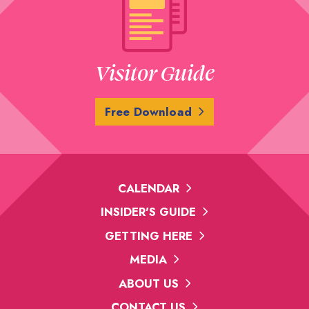
Visitor Guide
Free Download
CALENDAR
INSIDER'S GUIDE
GETTING HERE
MEDIA
ABOUT US
CONTACT US