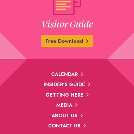
Visitor Guide
Free Download
CALENDAR
INSIDER'S GUIDE
GETTING HERE
MEDIA
ABOUT US
CONTACT US