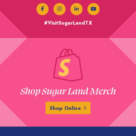
#VisitSugarLandTX
Shop Sugar Land Merch
Shop Online