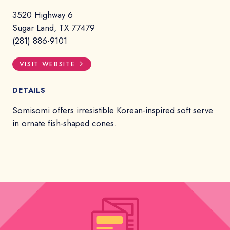
3520 Highway 6
Sugar Land, TX 77479
(281) 886-9101
VISIT WEBSITE
DETAILS
Somisomi offers irresistible Korean-inspired soft serve
in ornate fish-shaped cones.