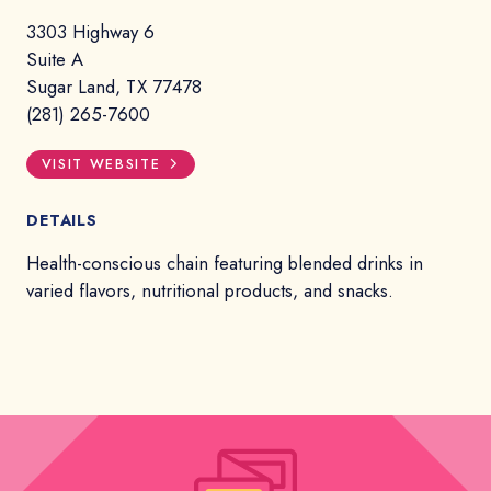
3303 Highway 6
Suite A
Sugar Land, TX 77478
(281) 265-7600
VISIT WEBSITE
DETAILS
Health-conscious chain featuring blended drinks in
varied flavors, nutritional products, and snacks.