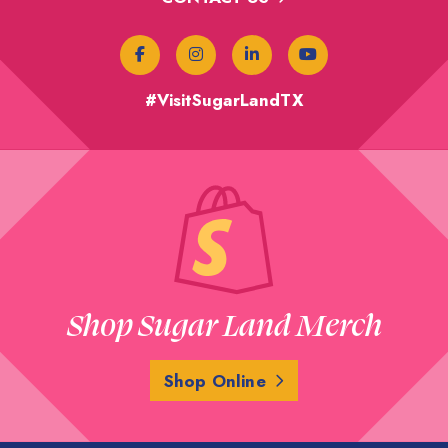
#VisitSugarLandTX
Shop Sugar Land Merch
Shop Online