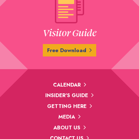
Visitor Guide
Free Download
CALENDAR
INSIDER'S GUIDE
GETTING HERE
MEDIA
ABOUT US
CONTACT US