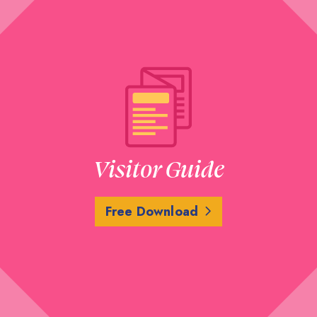
Visitor Guide
Free Download