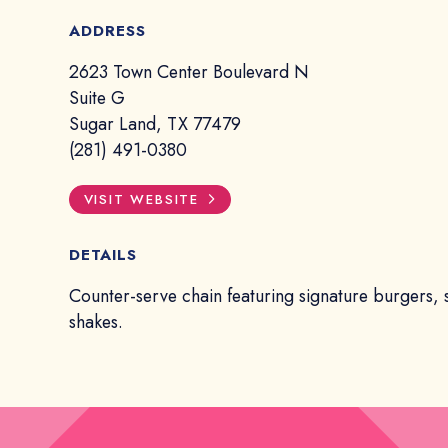
ADDRESS
2623 Town Center Boulevard N
Suite G
Sugar Land, TX 77479
(281) 491-0380
VISIT WEBSITE
DETAILS
Counter-serve chain featuring signature burgers, 
shakes.