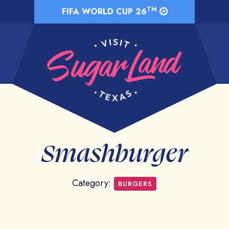
TM
FIFA WORLD CUP 26
Smashburger
Category:
BURGERS