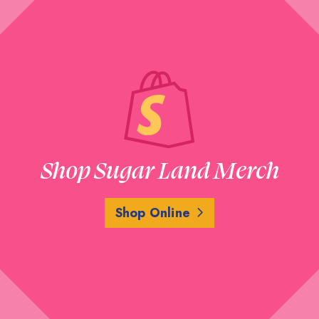
Shop Sugar Land Merch
Shop Online