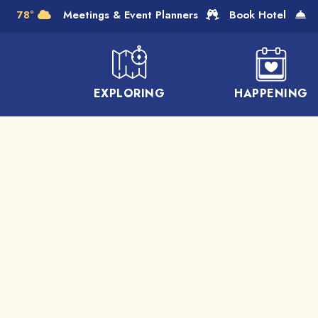
Skip to Main Content
78°
Meetings & Event Planners
Book Hotel
EXPLORING
HAPPENING