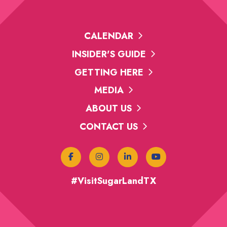
CALENDAR
INSIDER'S GUIDE
GETTING HERE
MEDIA
ABOUT US
CONTACT US
#VisitSugarLandTX