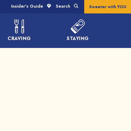
Insider's Guide
Search
Sweeter with YOU
CRAVING
STAYING