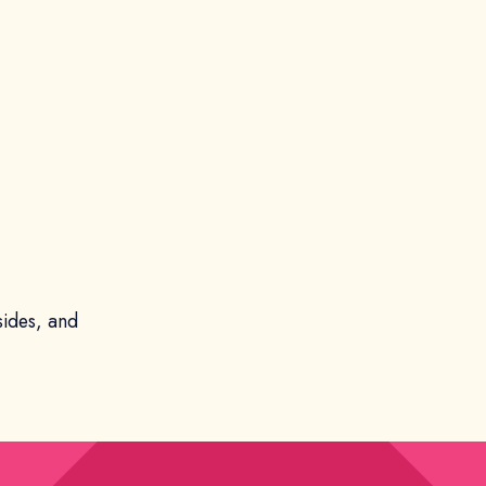
sides, and