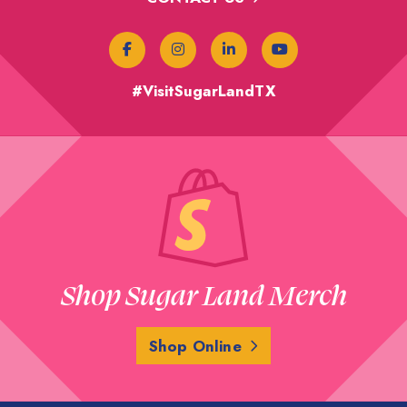
#VisitSugarLandTX
Shop Sugar Land Merch
Shop Online