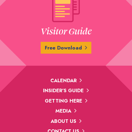
Visitor Guide
Free Download
CALENDAR
INSIDER'S GUIDE
GETTING HERE
MEDIA
ABOUT US
CONTACT US