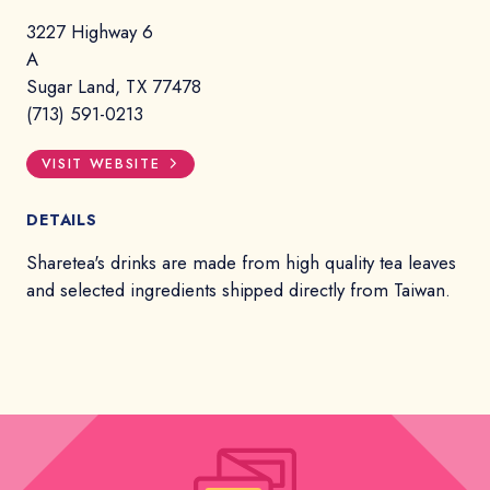
3227 Highway 6
A
Sugar Land, TX 77478
(713) 591-0213
VISIT WEBSITE
DETAILS
Sharetea's drinks are made from high quality tea leaves
and selected ingredients shipped directly from Taiwan.