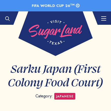
Skip to Main Content
TM
FIFA WORLD CUP 26
Sarku Japan (First
Colony Food Court)
Category:
JAPANESE