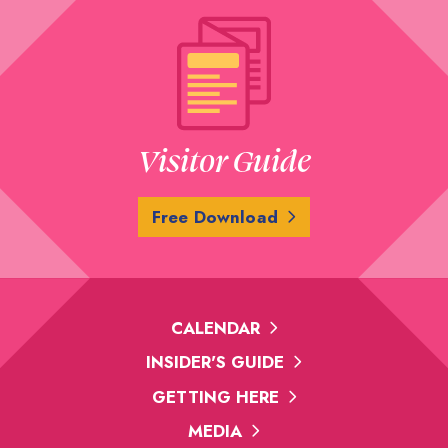
Visitor Guide
Free Download
CALENDAR
INSIDER'S GUIDE
GETTING HERE
MEDIA