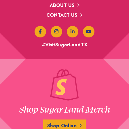
ABOUT US
CONTACT US
#VisitSugarLandTX
Shop Sugar Land Merch
Shop Online