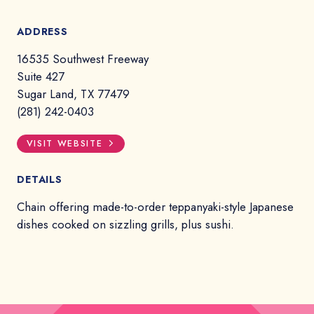
ADDRESS
16535 Southwest Freeway
Suite 427
Sugar Land, TX 77479
(281) 242-0403
VISIT WEBSITE
DETAILS
Chain offering made-to-order teppanyaki-style Japanese
dishes cooked on sizzling grills, plus sushi.