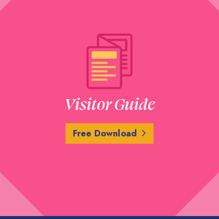
Visitor Guide
Free Download