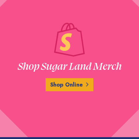
Shop Sugar Land Merch
Shop Online