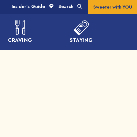
Insider's Guide
Search
Sweeter with YOU
CRAVING
STAYING