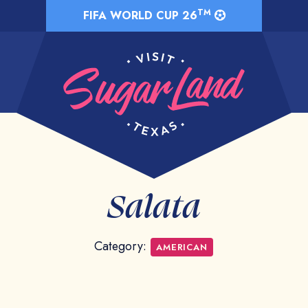
TM
FIFA WORLD CUP 26
Salata
Category:
AMERICAN