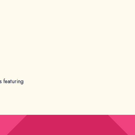
s featuring