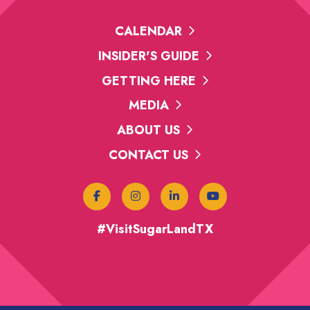
CALENDAR
INSIDER'S GUIDE
GETTING HERE
MEDIA
ABOUT US
CONTACT US
#VisitSugarLandTX