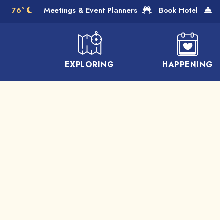
Skip to Main Content
76°
Meetings & Event Planners
Book Hotel
EXPLORING
HAPPENING