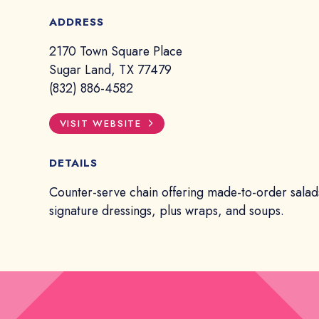
ADDRESS
2170 Town Square Place
Sugar Land, TX 77479
(832) 886-4582
VISIT WEBSITE
DETAILS
Counter-serve chain offering made-to-order salad
signature dressings, plus wraps, and soups.