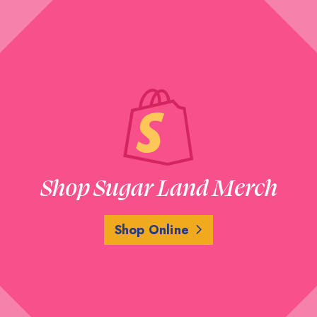
Shop Sugar Land Merch
Shop Online