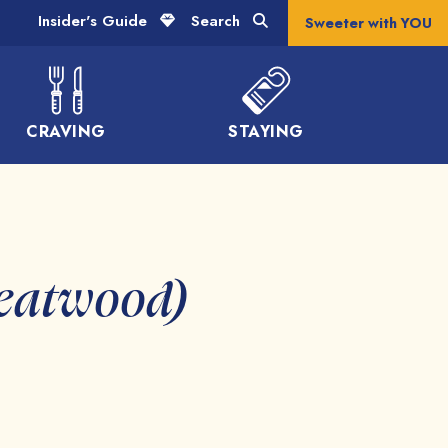
Insider's Guide
Search
Sweeter with YOU
CRAVING
STAYING
reatwood)