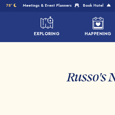
Skip to Main Content
78°
Meetings & Event Planners
Book Hotel
EXPLORING
HAPPENING
Russo's 