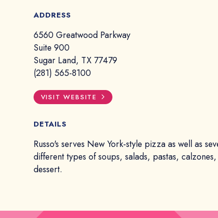
ADDRESS
6560 Greatwood Parkway
Suite 900
Sugar Land, TX 77479
(281) 565-8100
VISIT WEBSITE
DETAILS
Russo's serves New York-style pizza as well as sev
different types of soups, salads, pastas, calzones
dessert.