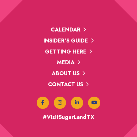
CALENDAR
INSIDER'S GUIDE
GETTING HERE
MEDIA
ABOUT US
CONTACT US
#VisitSugarLandTX