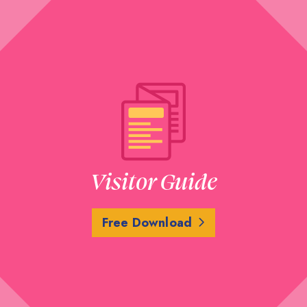
Visitor Guide
Free Download