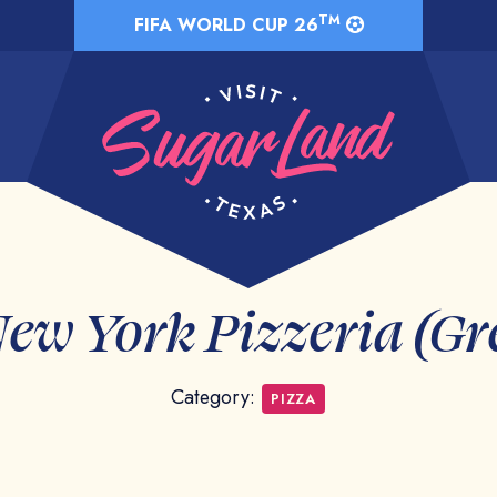
TM
FIFA WORLD CUP 26
New York Pizzeria (G
Category:
PIZZA