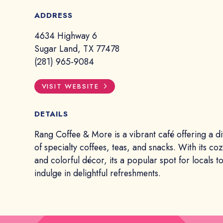
ADDRESS
4634 Highway 6
Sugar Land, TX 77478
(281) 965-9084
VISIT WEBSITE
DETAILS
Rang Coffee & More is a vibrant café offering a 
of specialty coffees, teas, and snacks. With its c
and colorful décor, its a popular spot for locals 
indulge in delightful refreshments.