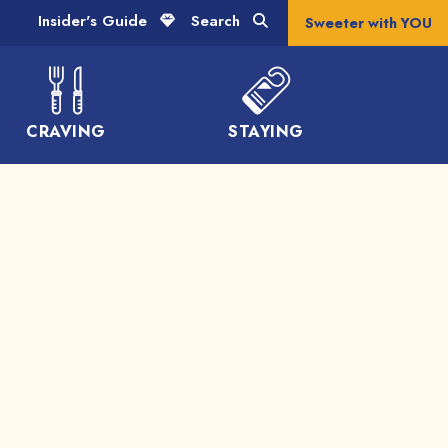
Insider's Guide
Search
Sweeter with YOU
CRAVING
STAYING