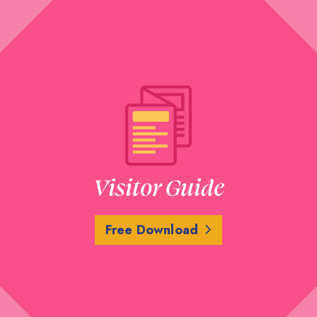
Visitor Guide
Free Download