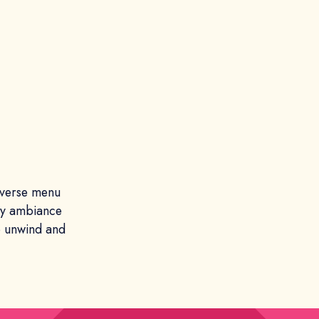
diverse menu
ozy ambiance
to unwind and