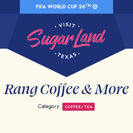
TM
FIFA WORLD CUP 26
Rang Coffee & More
Category:
COFFEE/TEA