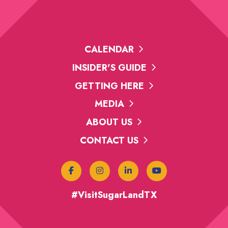
CALENDAR
INSIDER'S GUIDE
GETTING HERE
MEDIA
ABOUT US
CONTACT US
#VisitSugarLandTX