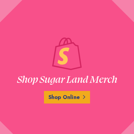
Shop Sugar Land Merch
Shop Online