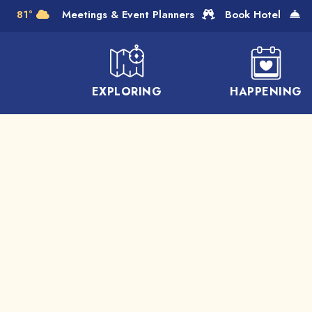
Skip to Main Content
81°
Meetings & Event Planners
Book Hotel
EXPLORING
HAPPENING