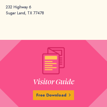
232 Highway 6
Sugar Land, TX 77478
Visitor Guide
Free Download