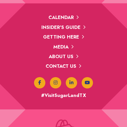
CALENDAR
INSIDER'S GUIDE
GETTING HERE
MEDIA
ABOUT US
CONTACT US
#VisitSugarLandTX