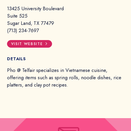
13425 University Boulevard
Suite 525
Sugar Land, TX 77479
(713) 234-7697
VISIT WEBSITE
DETAILS
Pho @ Telfair specializes in Vietnamese cuisine,
offering items such as spring rolls, noodle dishes, rice
platters, and clay pot recipes.