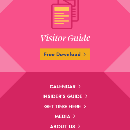
Visitor Guide
Free Download
CALENDAR
INSIDER'S GUIDE
GETTING HERE
MEDIA
ABOUT US