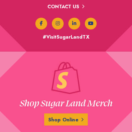
CONTACT US
#VisitSugarLandTX
Shop Sugar Land Merch
Shop Online