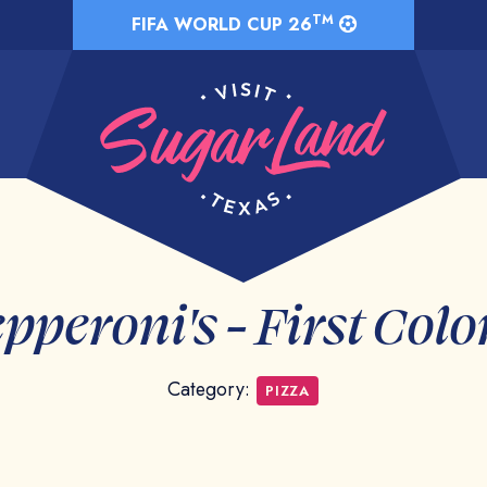
TM
FIFA WORLD CUP 26
pperoni's - First Col
Category:
PIZZA