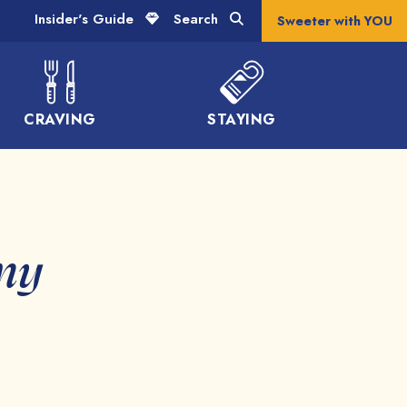
Insider's Guide
Search
Sweeter with YOU
CRAVING
STAYING
ony