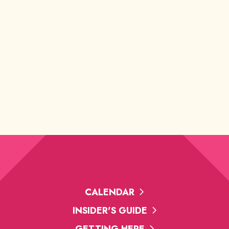
CALENDAR
INSIDER'S GUIDE
GETTING HERE