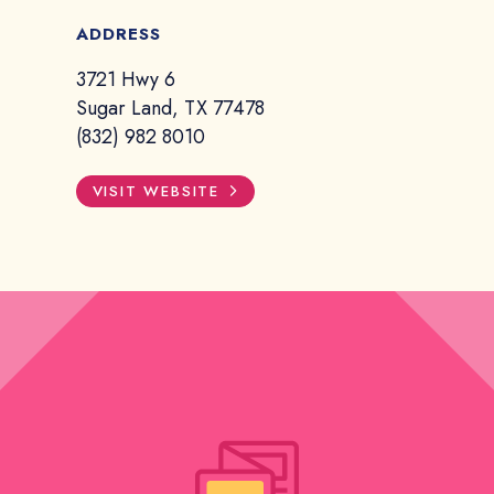
ADDRESS
3721 Hwy 6
Sugar Land, TX 77478
(832) 982 8010
VISIT WEBSITE