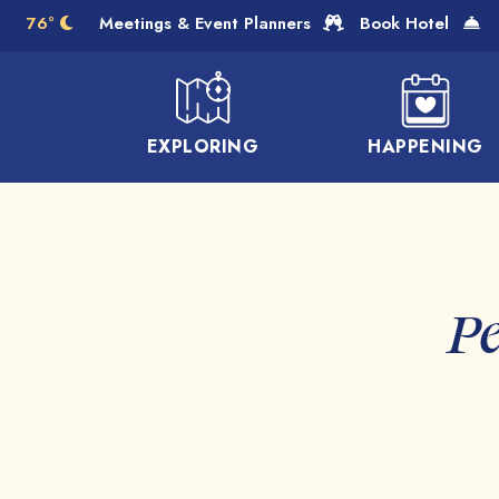
Skip to Main Content
76°
Meetings & Event Planners
Book Hotel
EXPLORING
HAPPENING
Pe