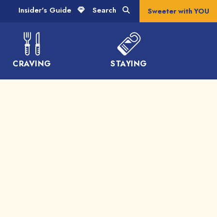
Insider's Guide
Search
Sweeter with YOU
CRAVING
STAYING