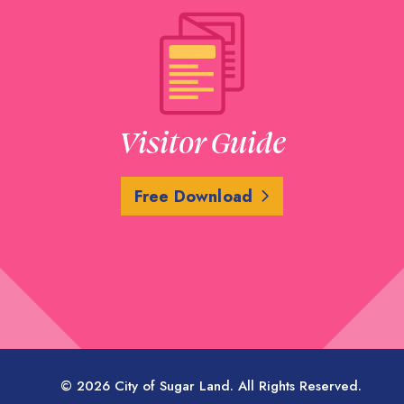
Visitor Guide
Free Download
© 2026 City of Sugar Land. All Rights Reserved.