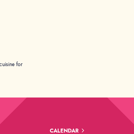
cuisine for
CALENDAR