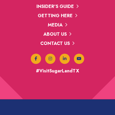
INSIDER'S GUIDE
GETTING HERE
MEDIA
ABOUT US
CONTACT US
#VisitSugarLandTX