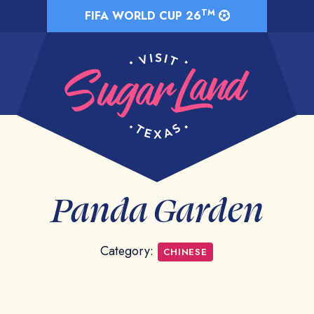
TM
FIFA WORLD CUP 26
Panda Garden
Category:
CHINESE