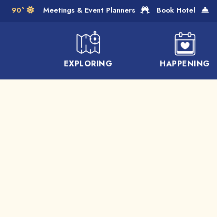
Skip to Main Content
90°
Meetings & Event Planners
Book Hotel
EXPLORING
HAPPENING