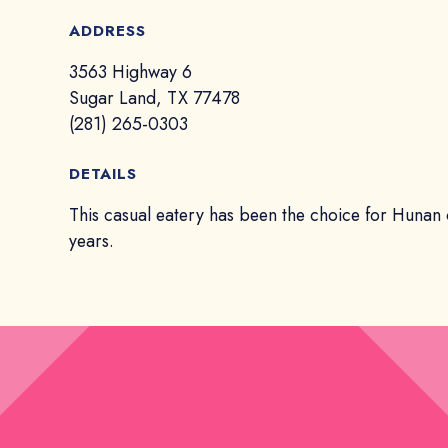
ADDRESS
3563 Highway 6
Sugar Land, TX 77478
(281) 265-0303
DETAILS
This casual eatery has been the choice for Hunan 
years.