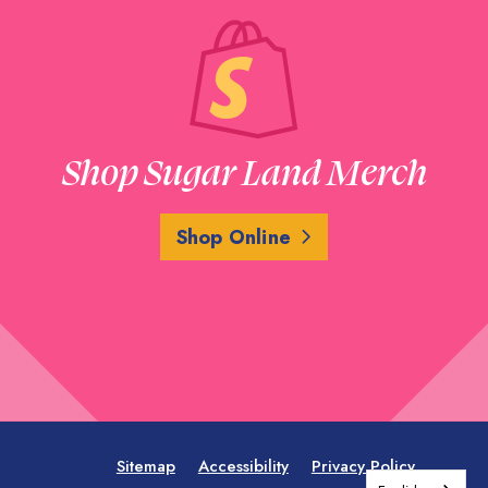
Shop Sugar Land Merch
Shop Online
Sitemap
Accessibility
Privacy Policy