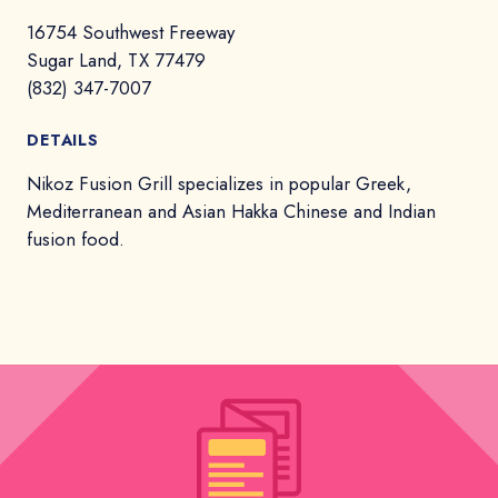
16754 Southwest Freeway
Sugar Land, TX 77479
(832) 347-7007
DETAILS
Nikoz Fusion Grill specializes in popular Greek,
Mediterranean and Asian Hakka Chinese and Indian
fusion food.