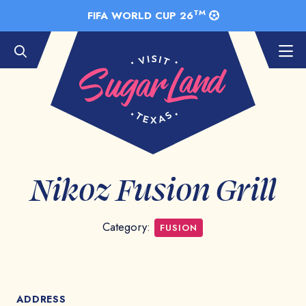
Skip to Main Content
TM
FIFA WORLD CUP 26
Nikoz Fusion Grill
Category:
FUSION
ADDRESS