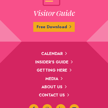
Visitor Guide
Free Download
CALENDAR
INSIDER'S GUIDE
GETTING HERE
MEDIA
ABOUT US
CONTACT US