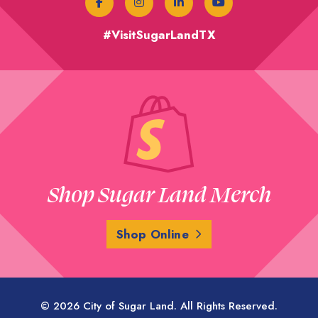
#VisitSugarLandTX
Shop Sugar Land Merch
Shop Online
© 2026 City of Sugar Land. All Rights Reserved.