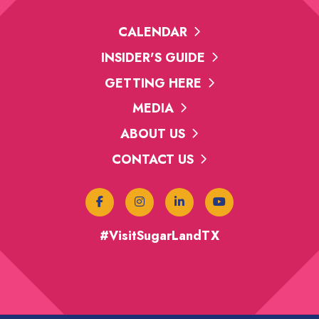
CALENDAR
INSIDER'S GUIDE
GETTING HERE
MEDIA
ABOUT US
CONTACT US
#VisitSugarLandTX