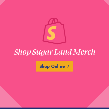
Shop Sugar Land Merch
Shop Online