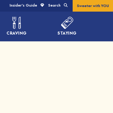
Insider's Guide
Search
Sweeter with YOU
CRAVING
STAYING