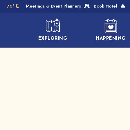
Skip to Main Content
76°
Meetings & Event Planners
Book Hotel
EXPLORING
HAPPENING