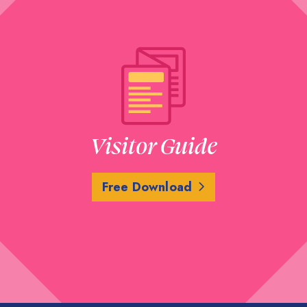
Visitor Guide
Free Download