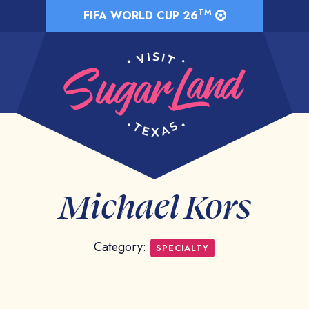
TM
FIFA WORLD CUP 26
Michael Kors
Category:
SPECIALTY