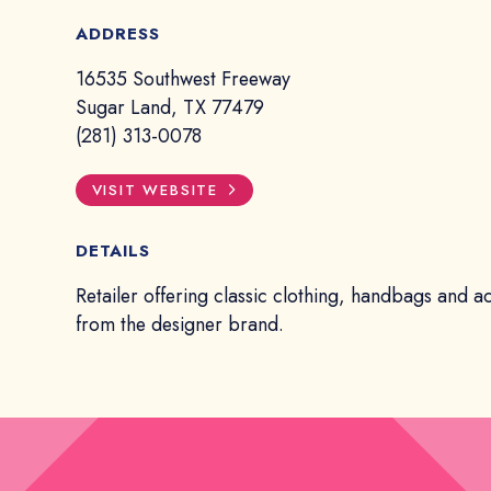
ADDRESS
16535 Southwest Freeway
Sugar Land, TX 77479
(281) 313-0078
VISIT WEBSITE
DETAILS
Retailer offering classic clothing, handbags and a
from the designer brand.