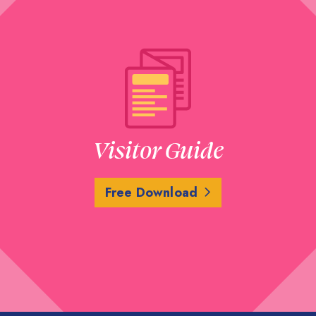
Visitor Guide
Free Download