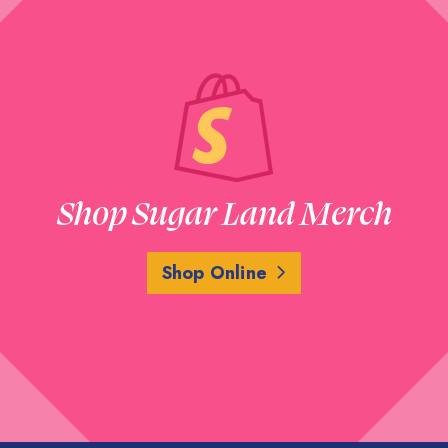
Shop Sugar Land Merch
Shop Online