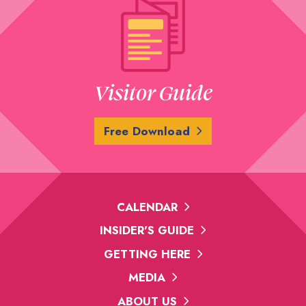
Visitor Guide
Free Download
CALENDAR
INSIDER'S GUIDE
GETTING HERE
MEDIA
ABOUT US