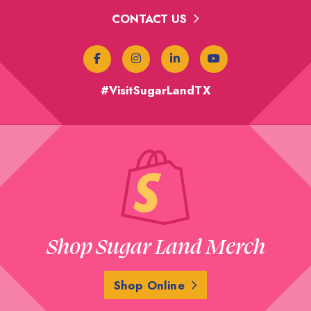
CONTACT US
#VisitSugarLandTX
Shop Sugar Land Merch
Shop Online