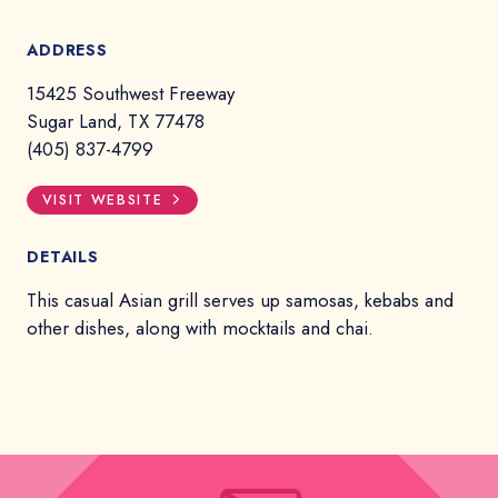
ADDRESS
15425 Southwest Freeway
Sugar Land, TX 77478
(405) 837-4799
VISIT WEBSITE
DETAILS
This casual Asian grill serves up samosas, kebabs and
other dishes, along with mocktails and chai.