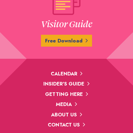
Visitor Guide
Free Download
CALENDAR
INSIDER'S GUIDE
GETTING HERE
MEDIA
ABOUT US
CONTACT US