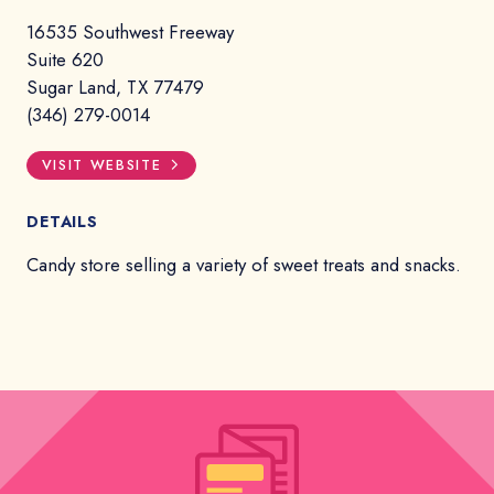
16535 Southwest Freeway
Suite 620
Sugar Land, TX 77479
(346) 279-0014
VISIT WEBSITE
DETAILS
Candy store selling a variety of sweet treats and snacks.