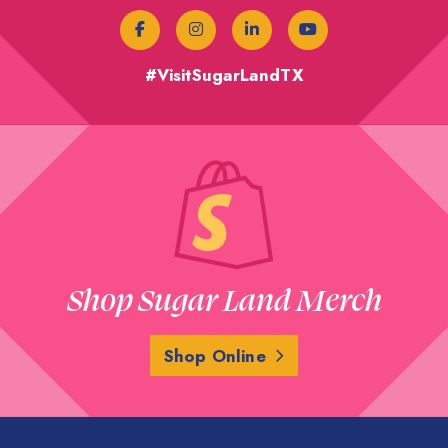
#VisitSugarLandTX
Shop Sugar Land Merch
Shop Online