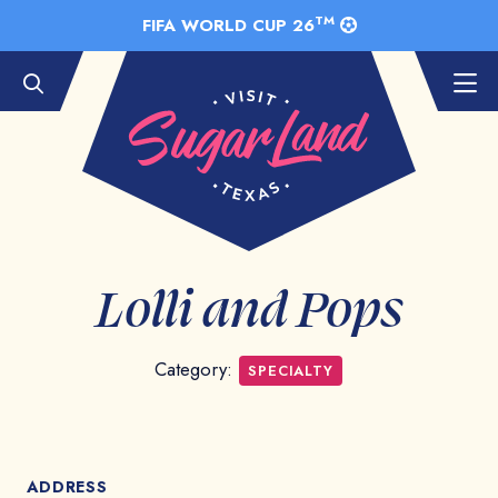
Skip to Main Content
TM
FIFA WORLD CUP 26
Lolli and Pops
Category:
SPECIALTY
ADDRESS