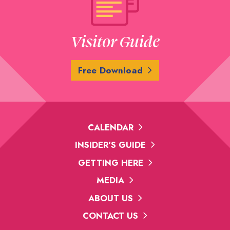
Visitor Guide
Free Download
CALENDAR
INSIDER'S GUIDE
GETTING HERE
MEDIA
ABOUT US
CONTACT US