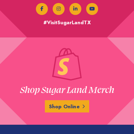
#VisitSugarLandTX
Shop Sugar Land Merch
Shop Online