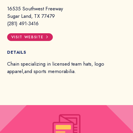
16535 Southwest Freeway
Sugar Land, TX 77479
(281) 491-3416
VISIT WEBSITE
DETAILS
Chain specializing in licensed team hats, logo
apparel,and sports memorabilia.