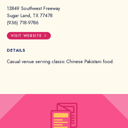
13849 Southwest Freeway
Sugar Land, TX 77478
(936) 718-9786
VISIT WEBSITE
DETAILS
Casual venue serving classic Chinese Pakistani food.