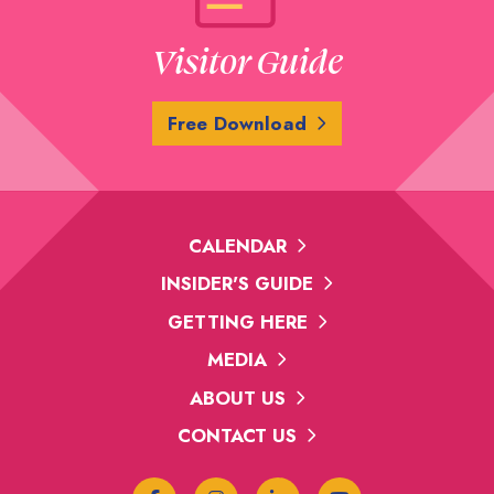
Visitor Guide
Free Download
CALENDAR
INSIDER'S GUIDE
GETTING HERE
MEDIA
ABOUT US
CONTACT US