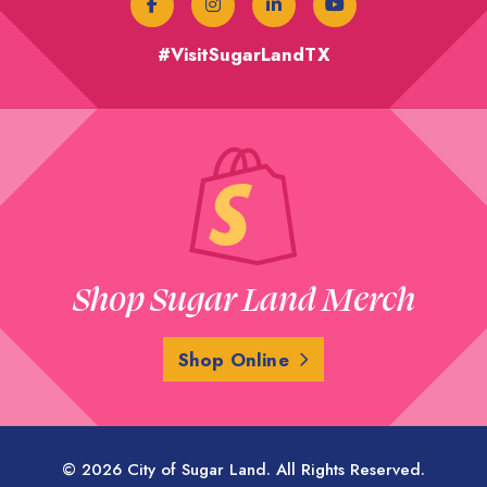
#VisitSugarLandTX
Shop Sugar Land Merch
Shop Online
© 2026 City of Sugar Land. All Rights Reserved.