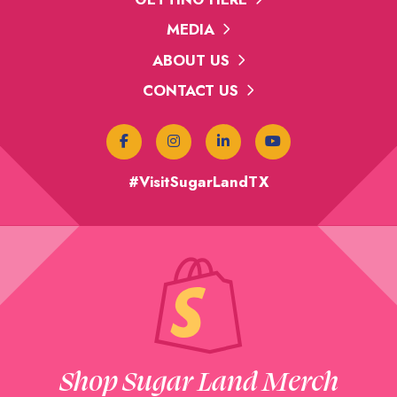
MEDIA
ABOUT US
CONTACT US
#VisitSugarLandTX
Shop Sugar Land Merch