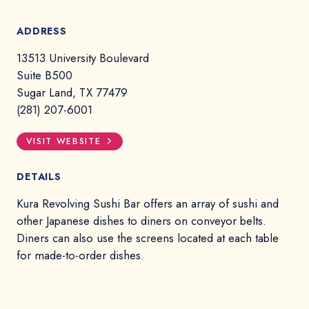
ADDRESS
13513 University Boulevard
Suite B500
Sugar Land, TX 77479
(281) 207-6001
VISIT WEBSITE
DETAILS
Kura Revolving Sushi Bar offers an array of sushi and
other Japanese dishes to diners on conveyor belts.
Diners can also use the screens located at each table
for made-to-order dishes.