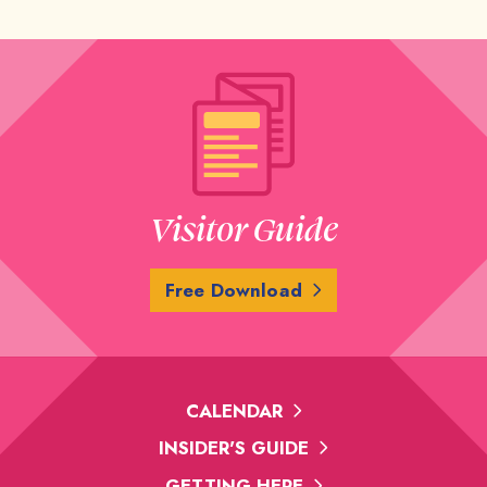
Visitor Guide
Free Download
CALENDAR
INSIDER'S GUIDE
GETTING HERE