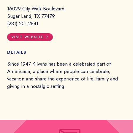
16029 City Walk Boulevard
Sugar Land, TX 77479
(281) 201-2841
VISIT WEBSITE
DETAILS
Since 1947 Kilwins has been a celebrated part of
Americana, a place where people can celebrate,
vacation and share the experience of life, family and
giving in a nostalgic setting.