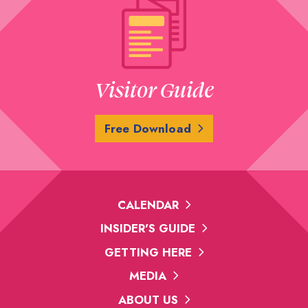
Visitor Guide
Free Download
CALENDAR
INSIDER'S GUIDE
GETTING HERE
MEDIA
ABOUT US