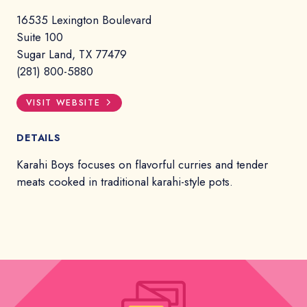
16535 Lexington Boulevard
Suite 100
Sugar Land, TX 77479
(281) 800-5880
VISIT WEBSITE
DETAILS
Karahi Boys focuses on flavorful curries and tender
meats cooked in traditional karahi-style pots.