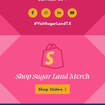
#VisitSugarLandTX
Shop Sugar Land Merch
Shop Online