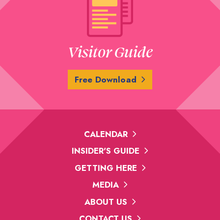
Visitor Guide
Free Download
CALENDAR
INSIDER'S GUIDE
GETTING HERE
MEDIA
ABOUT US
CONTACT US