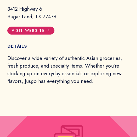
3412 Highway 6
Sugar Land, TX 77478
VISIT WEBSITE
DETAILS
Discover a wide variety of authentic Asian groceries,
fresh produce, and specialty items. Whether you're
stocking up on everyday essentials or exploring new
flavors, Jusgo has everything you need.