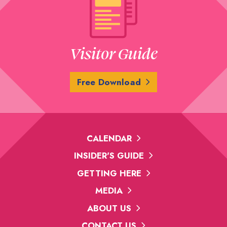
Visitor Guide
Free Download
CALENDAR
INSIDER'S GUIDE
GETTING HERE
MEDIA
ABOUT US
CONTACT US