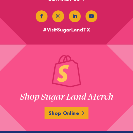
#VisitSugarLandTX
Shop Sugar Land Merch
Shop Online