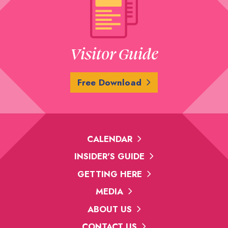
Visitor Guide
Free Download
CALENDAR
INSIDER'S GUIDE
GETTING HERE
MEDIA
ABOUT US
CONTACT US