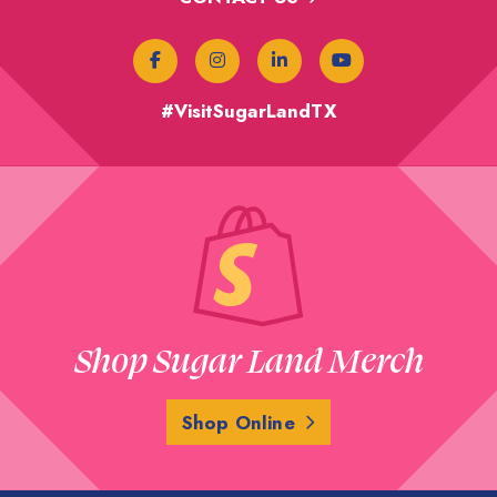
#VisitSugarLandTX
Shop Sugar Land Merch
Shop Online