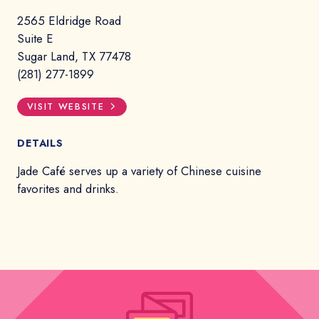
2565 Eldridge Road
Suite E
Sugar Land, TX 77478
(281) 277-1899
VISIT WEBSITE
DETAILS
Jade Café serves up a variety of Chinese cuisine
favorites and drinks.