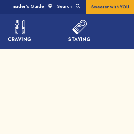
Insider's Guide
Search
Sweeter with YOU
CRAVING
STAYING