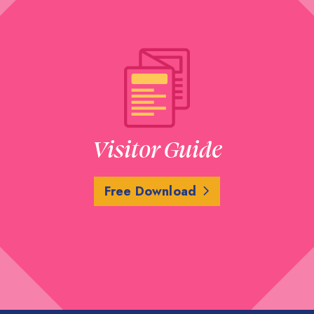
Visitor Guide
Free Download