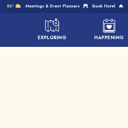
Skip to Main Content
80°
Meetings & Event Planners
Book Hotel
EXPLORING
HAPPENING