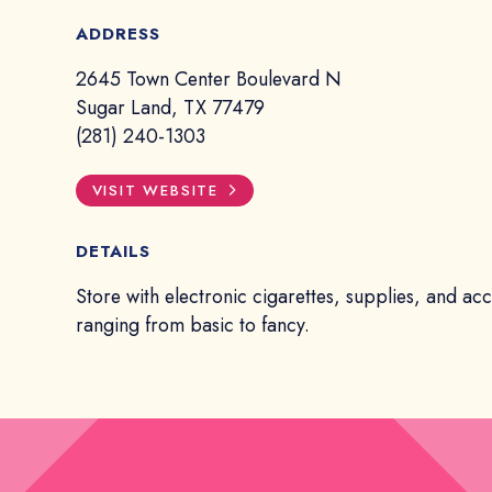
ADDRESS
2645 Town Center Boulevard N
Sugar Land, TX 77479
(281) 240-1303
VISIT WEBSITE
DETAILS
Store with electronic cigarettes, supplies, and ac
ranging from basic to fancy.