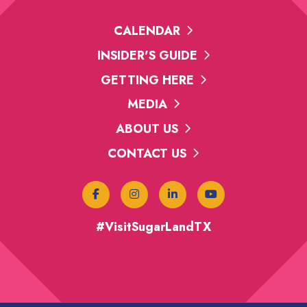
CALENDAR
INSIDER'S GUIDE
GETTING HERE
MEDIA
ABOUT US
CONTACT US
#VisitSugarLandTX