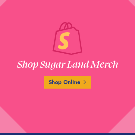
Shop Sugar Land Merch
Shop Online