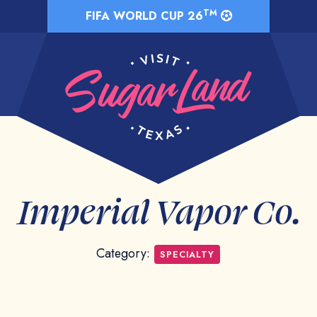
TM
FIFA WORLD CUP 26
Imperial Vapor Co.
Category:
SPECIALTY