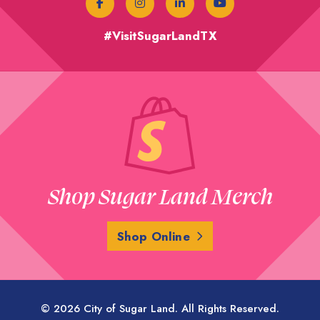
#VisitSugarLandTX
Shop Sugar Land Merch
Shop Online
© 2026 City of Sugar Land. All Rights Reserved.