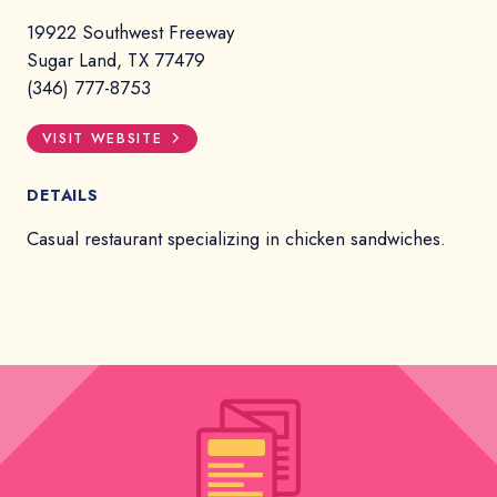
19922 Southwest Freeway
Sugar Land, TX 77479
(346) 777-8753
VISIT WEBSITE
DETAILS
Casual restaurant specializing in chicken sandwiches.