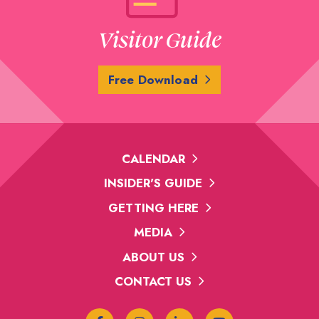
Visitor Guide
Free Download
CALENDAR
INSIDER'S GUIDE
GETTING HERE
MEDIA
ABOUT US
CONTACT US