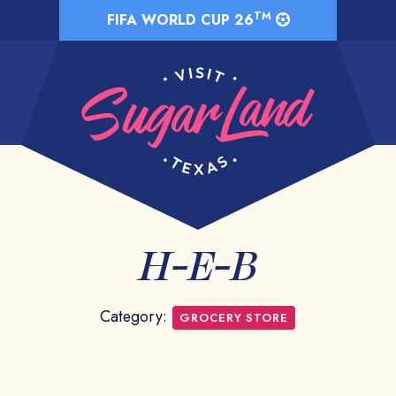
TM
FIFA WORLD CUP 26
H-E-B
Category:
GROCERY STORE