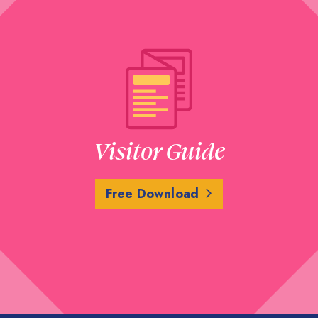
Visitor Guide
Free Download