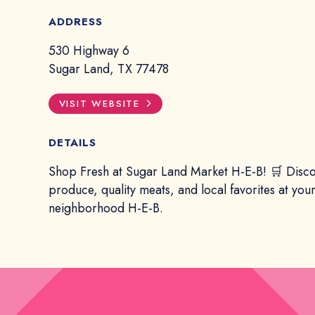
ADDRESS
530 Highway 6
Sugar Land, TX 77478
VISIT WEBSITE
DETAILS
Shop Fresh at Sugar Land Market H-E-B! 🛒 Disco
produce, quality meats, and local favorites at you
neighborhood H-E-B.