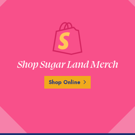
Shop Sugar Land Merch
Shop Online