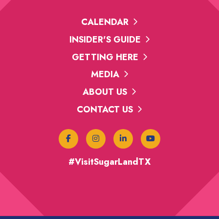
CALENDAR
INSIDER'S GUIDE
GETTING HERE
MEDIA
ABOUT US
CONTACT US
#VisitSugarLandTX