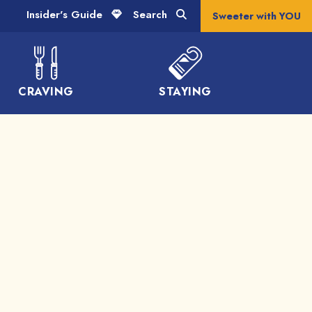
Insider's Guide
Search
Sweeter with YOU
CRAVING
STAYING