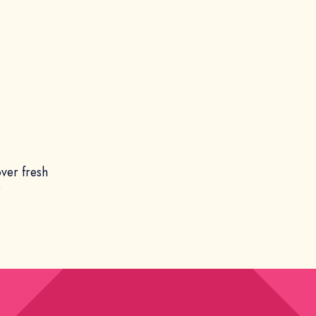
ver fresh
r