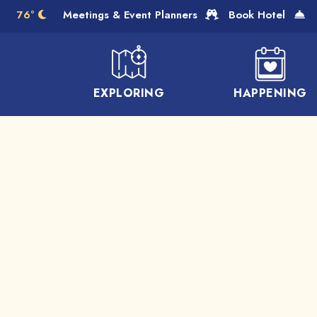
Skip to Main Content
76°
Meetings & Event Planners
Book Hotel
EXPLORING
HAPPENING