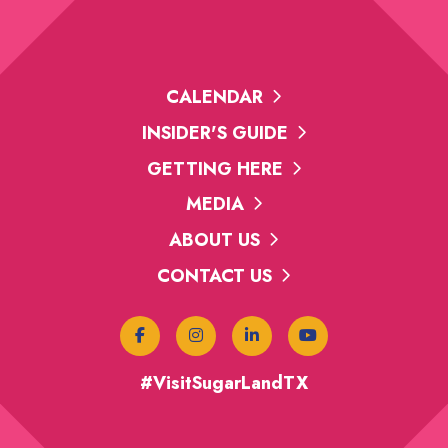
CALENDAR
INSIDER'S GUIDE
GETTING HERE
MEDIA
ABOUT US
CONTACT US
#VisitSugarLandTX