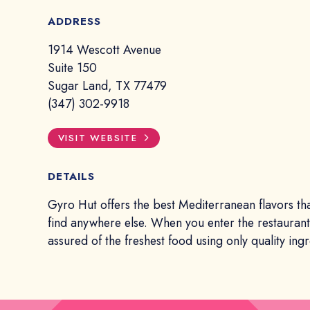
ADDRESS
1914 Wescott Avenue
Suite 150
Sugar Land, TX 77479
(347) 302-9918
VISIT WEBSITE
DETAILS
Gyro Hut offers the best Mediterranean flavors th
find anywhere else. When you enter the restauran
assured of the freshest food using only quality ingr