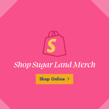
Shop Sugar Land Merch
Shop Online