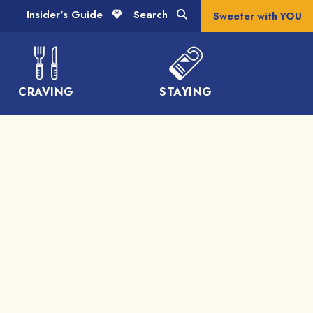
Insider's Guide
Search
Sweeter with YOU
CRAVING
STAYING