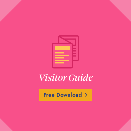
Visitor Guide
Free Download