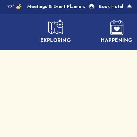
Skip to Main Content
77°
Meetings & Event Planners
Book Hotel
EXPLORING
HAPPENING