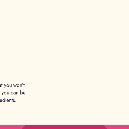
at you won’t
t you can be
edients.