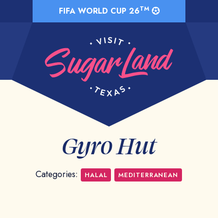
TM
FIFA WORLD CUP 26
Gyro Hut
Categories:
HALAL
MEDITERRANEAN