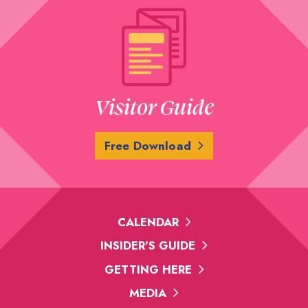
Visitor Guide
Free Download
CALENDAR
INSIDER'S GUIDE
GETTING HERE
MEDIA