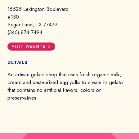
16525 Lexington Boulevard
#130
Sugar Land, TX 77479
(346) 874-7494
VISIT WEBSITE
DETAILS
An artisan gelato shop that uses fresh organic milk,
cream and pasteurized egg yolks to create its gelato
that contains no artificial flavors, colors or
preservatives.