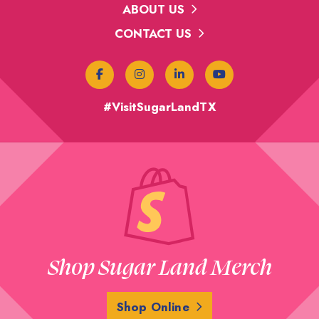
ABOUT US
CONTACT US
#VisitSugarLandTX
Shop Sugar Land Merch
Shop Online