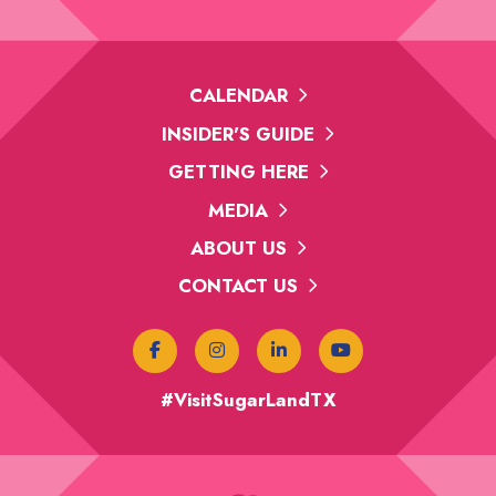
CALENDAR
INSIDER'S GUIDE
GETTING HERE
MEDIA
ABOUT US
CONTACT US
#VisitSugarLandTX