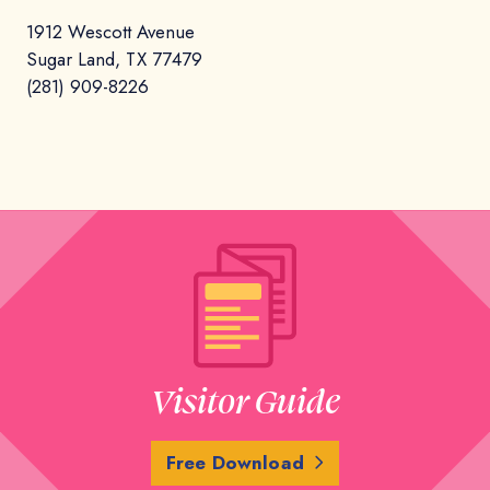
1912 Wescott Avenue
Sugar Land, TX 77479
(281) 909-8226
Visitor Guide
Free Download