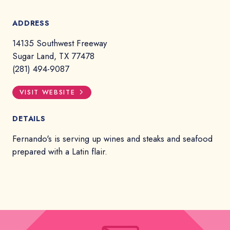
ADDRESS
14135 Southwest Freeway
Sugar Land, TX 77478
(281) 494-9087
VISIT WEBSITE
DETAILS
Fernando's is serving up wines and steaks and seafood
prepared with a Latin flair.