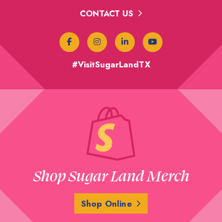
CONTACT US
#VisitSugarLandTX
Shop Sugar Land Merch
Shop Online