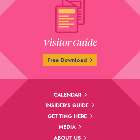
Visitor Guide
Free Download
CALENDAR
INSIDER'S GUIDE
GETTING HERE
MEDIA
ABOUT US