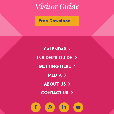
Visitor Guide
Free Download
CALENDAR
INSIDER'S GUIDE
GETTING HERE
MEDIA
ABOUT US
CONTACT US