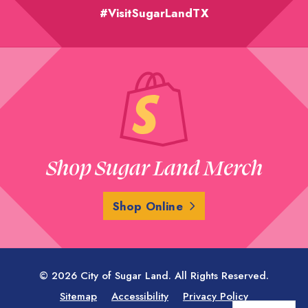
#VisitSugarLandTX
Shop Sugar Land Merch
Shop Online
© 2026 City of Sugar Land. All Rights Reserved.
Sitemap
Accessibility
Privacy Policy