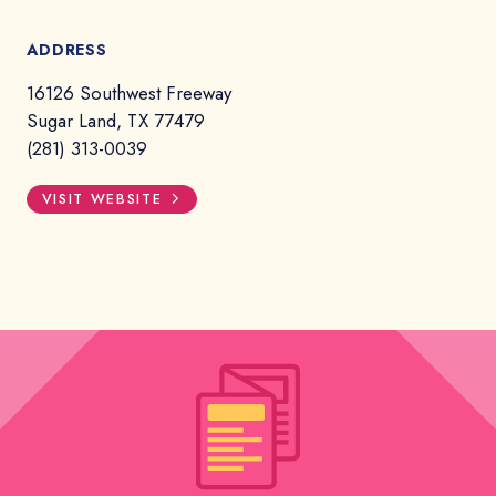
ADDRESS
16126 Southwest Freeway
Sugar Land, TX 77479
(281) 313-0039
VISIT WEBSITE