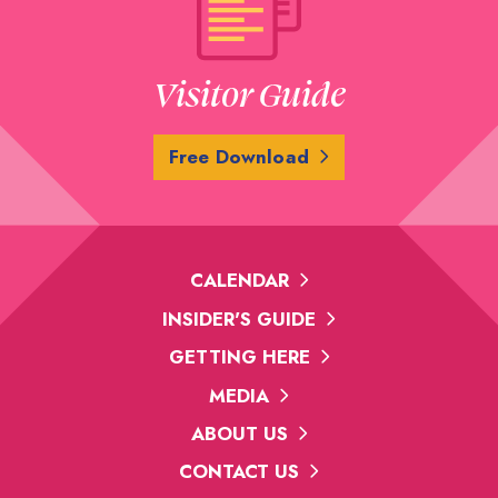
Visitor Guide
Free Download
CALENDAR
INSIDER'S GUIDE
GETTING HERE
MEDIA
ABOUT US
CONTACT US