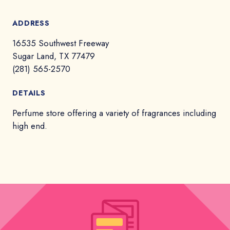
ADDRESS
16535 Southwest Freeway
Sugar Land, TX 77479
(281) 565-2570
DETAILS
Perfume store offering a variety of fragrances including
high end.