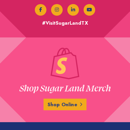
#VisitSugarLandTX
Shop Sugar Land Merch
Shop Online