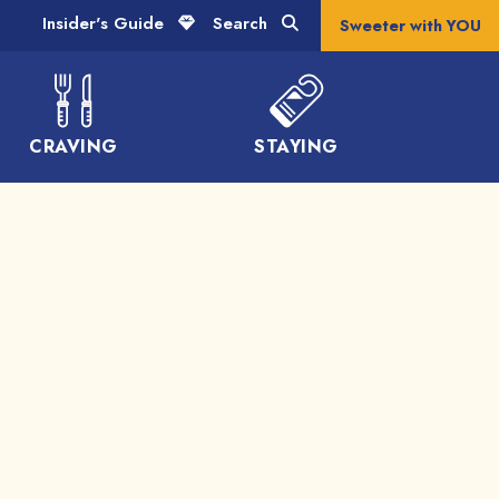
Insider's Guide
Search
Sweeter with YOU
CRAVING
STAYING