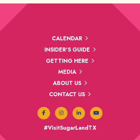
CALENDAR
INSIDER'S GUIDE
GETTING HERE
MEDIA
ABOUT US
CONTACT US
#VisitSugarLandTX