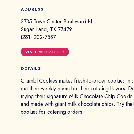
ADDRESS
2735 Town Center Boulevard N
Sugar Land, TX 77479
(281) 202-7587
VISIT WEBSITE
DETAILS
Crumbl Cookies makes fresh-to-order cookies in s
out their weekly menu for their rotating flavors. D
trying their signature Milk Chocolate Chip Cookie, 
and made with giant milk chocolate chips. Try thei
cookies for catering orders.