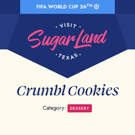
TM
FIFA WORLD CUP 26
Crumbl Cookies
Category:
DESSERT