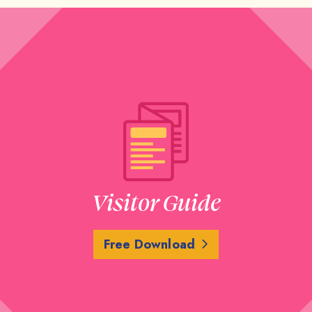
Visitor Guide
Free Download