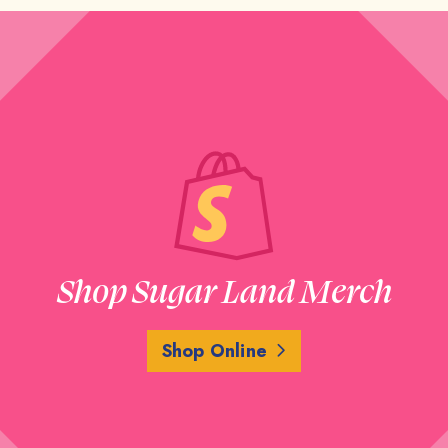
Shop Sugar Land Merch
Shop Online