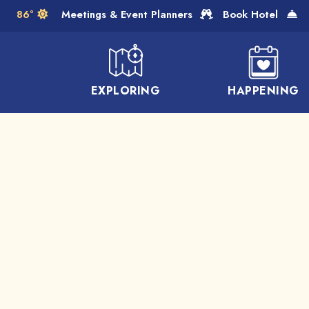
Skip to Main Content
86°
Meetings & Event Planners
Book Hotel
EXPLORING
HAPPENING