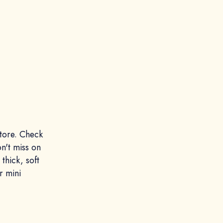
tore. Check
on't miss on
thick, soft
r mini