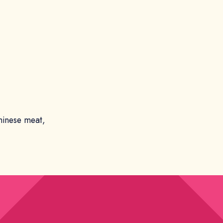
hinese meat,