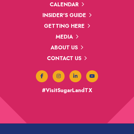
CALENDAR
INSIDER'S GUIDE
GETTING HERE
MEDIA
ABOUT US
CONTACT US
#VisitSugarLandTX