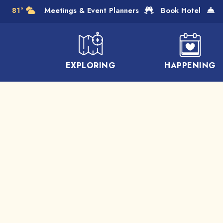
Skip to Main Content
81°
Meetings & Event Planners
Book Hotel
EXPLORING
HAPPENING