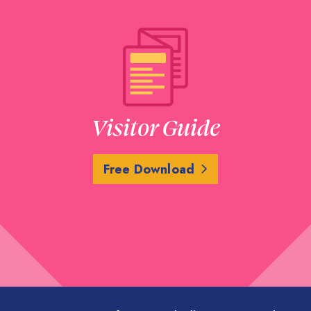
Visitor Guide
Free Download