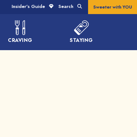
Insider's Guide
Search
Sweeter with YOU
CRAVING
STAYING