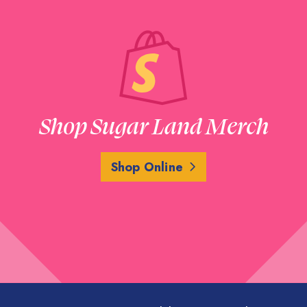
Shop Sugar Land Merch
Shop Online