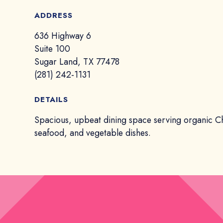
ADDRESS
636 Highway 6
Suite 100
Sugar Land, TX 77478
(281) 242-1131
DETAILS
Spacious, upbeat dining space serving organic C
seafood, and vegetable dishes.