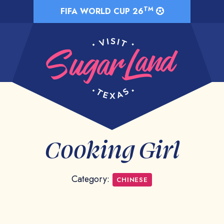
TM
FIFA WORLD CUP 26
Cooking Girl
Category:
CHINESE