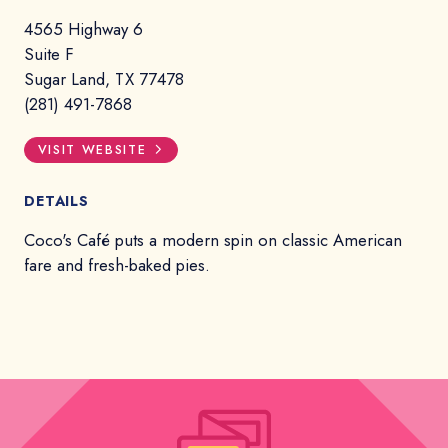
4565 Highway 6
Suite F
Sugar Land, TX 77478
(281) 491-7868
VISIT WEBSITE
DETAILS
Coco's Café puts a modern spin on classic American
fare and fresh-baked pies.