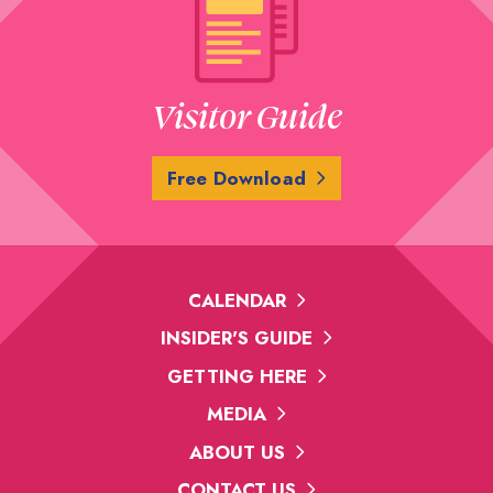
Visitor Guide
Free Download
CALENDAR
INSIDER'S GUIDE
GETTING HERE
MEDIA
ABOUT US
CONTACT US