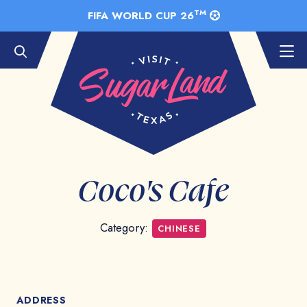
Skip to Main Content
TM
FIFA WORLD CUP 26
Coco's Cafe
Category:
CHINESE
ADDRESS