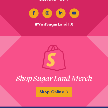
#VisitSugarLandTX
Shop Sugar Land Merch
Shop Online