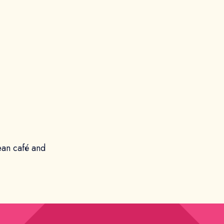
ean café and