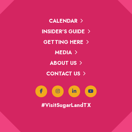
CALENDAR
INSIDER'S GUIDE
GETTING HERE
MEDIA
ABOUT US
CONTACT US
#VisitSugarLandTX