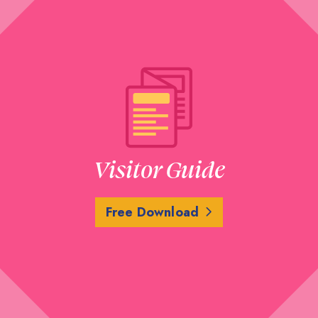
Visitor Guide
Free Download