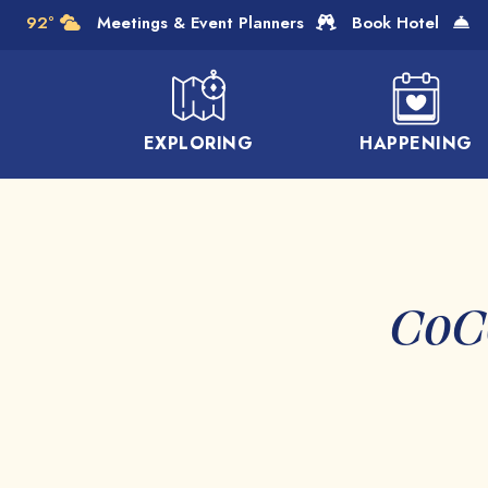
Skip to Main Content
92°
Meetings & Event Planners
Book Hotel
EXPLORING
HAPPENING
CoCo