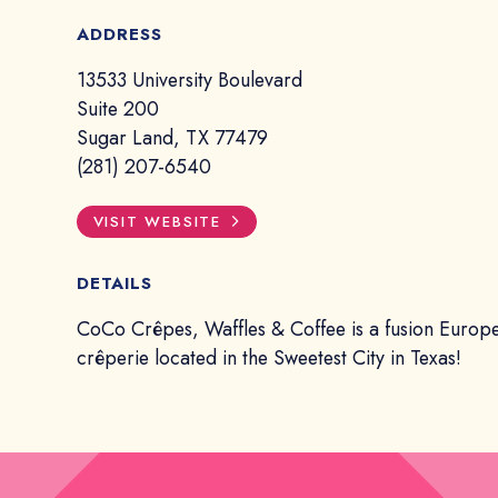
ADDRESS
13533 University Boulevard
Suite 200
Sugar Land, TX 77479
(281) 207-6540
VISIT WEBSITE
DETAILS
CoCo Crêpes, Waffles & Coffee is a fusion Europ
crêperie located in the Sweetest City in Texas!