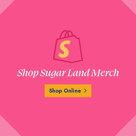
Shop Sugar Land Merch
Shop Online