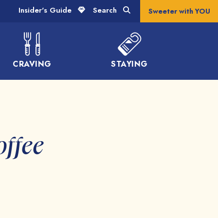
Insider's Guide
Search
Sweeter with YOU
CRAVING
STAYING
offee