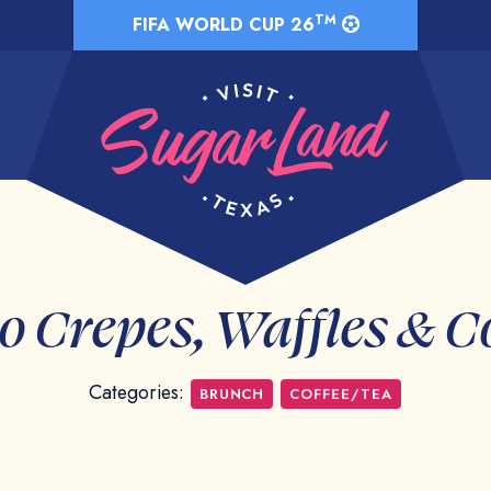
TM
FIFA WORLD CUP 26
 Crepes, Waffles & C
Categories:
BRUNCH
COFFEE/TEA